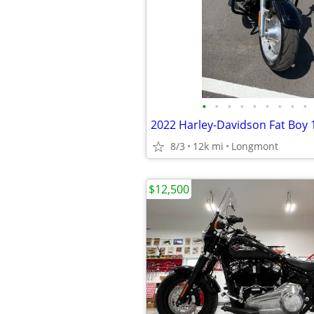
•
•
•
•
•
•
•
•
•
8/3
12k mi
Longmont
$12,500