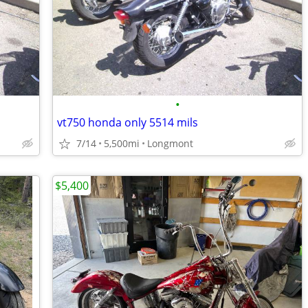
•
vt750 honda only 5514 mils
7/14
5,500mi
Longmont
$5,400