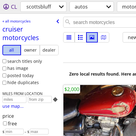
CL
scottsbluff
autos
motor
« all motorcycles
cruiser
motorcycles
new
all
owner
dealer
search titles only
has image
Zero local results found. Here 
posted today
hide duplicates
$2,000
MILES FROM LOCATION

use map...
price
free
$
– $