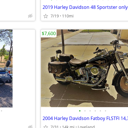
7/19
110mi
$7,600
•
•
•
•
•
•
•
2004 Harley Davidson Fatboy FLSTFI 14,
7/31
14k mi
Loveland