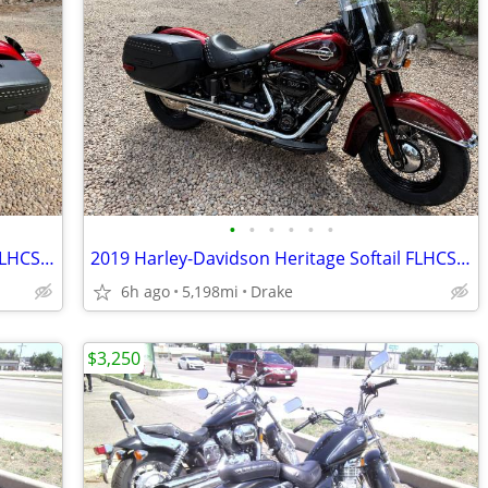
•
•
•
•
•
•
2019 Harley-Davidson Heritage Softail FLHCS 114
2019 Harley-Davidson Heritage Softail FLHCS 114
6h ago
5,198mi
Drake
$3,250