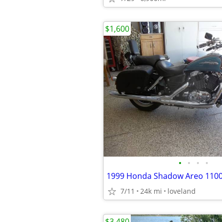
$1,600
•
•
•
•
1999 Honda Shadow Areo 110
7/11
24k mi
loveland
$3,480