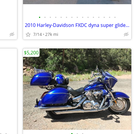
•
•
•
•
•
•
•
•
•
•
•
•
•
•
•
2010 Harley-Davidson FXDC dyna super glide custom
7/14
27k mi
$5,200
•
•
•
•
•