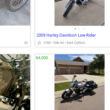
•
•
•
2009 Harley Davidson Low Rider
7/30
35k mi
Fort Collins
$4,000