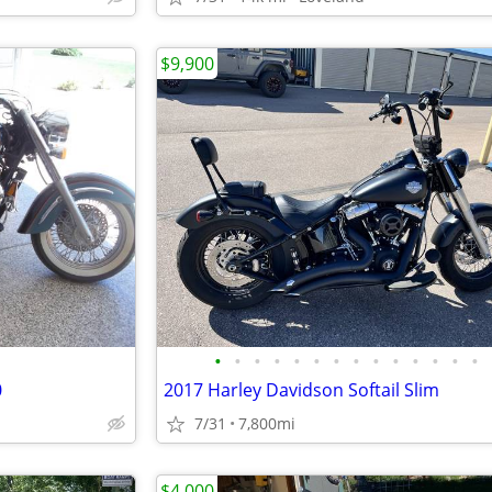
$9,900
•
•
•
•
•
•
•
•
•
•
•
•
•
•
0
2017 Harley Davidson Softail Slim
7/31
7,800mi
$4,000