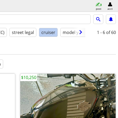
post
acct
CC)
street legal
cruiser
model year
condition
1 - 6
of 60
a
$10,250