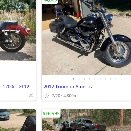
•
•
•
•
•
•
•
•
•
2006 Harley Sportster Roadster 1200cc XL1200R (SW Loveland)
2012 Triumph America
7/20
4,800mi
$16,995