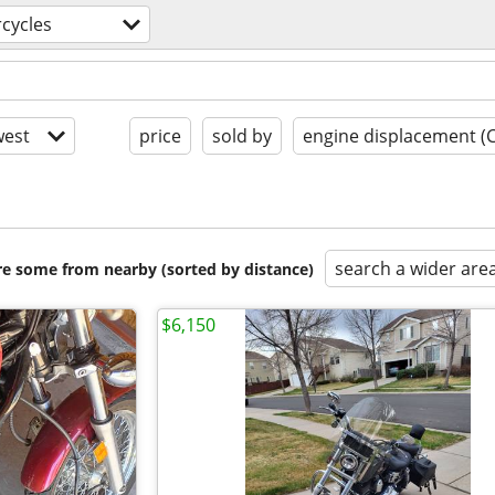
cycles
est
price
sold by
engine displacement (
search a wider are
are some from nearby (sorted by distance)
$6,150