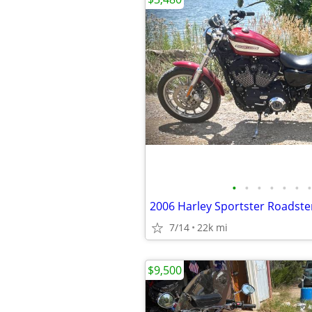
•
•
•
•
•
•
•
7/14
22k mi
$9,500