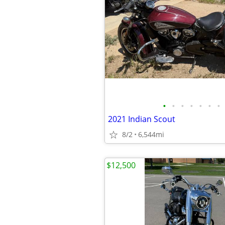
•
•
•
•
•
•
•
2021 Indian Scout
8/2
6,544mi
$12,500