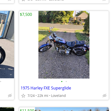
$7,500
•
•
•
1975 Harley FXE Superglide
7/24
22k mi
Loveland
$11,500