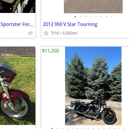
•
•
•
•
•
•
•
•
2017 Harley-Davidson XL1200X Sportster Forty-Eight (only 280 miles)
2012 950 V Star Tourinng
7/16
5,500mi
$11,250
•
•
•
•
•
•
•
•
•
•
•
•
•
•
•