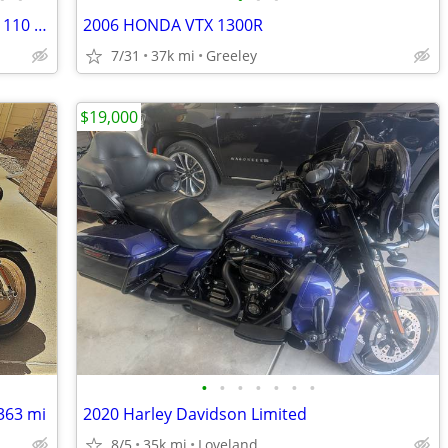
2019 Harley Davidson 48 Sportster only 110 miles
2006 HONDA VTX 1300R
7/31
37k mi
Greeley
$19,000
•
•
•
•
•
•
•
363 mi
2020 Harley Davidson Limited
8/5
35k mi
Loveland