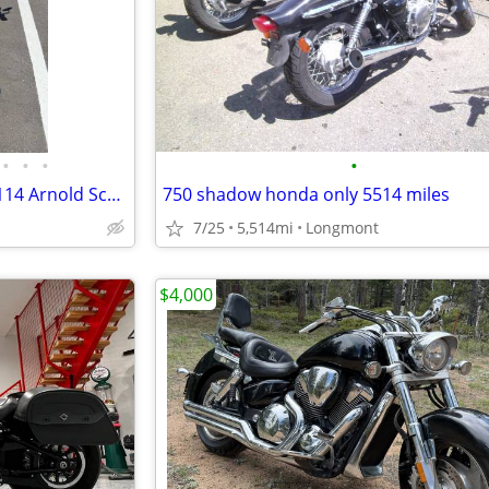
•
•
•
•
2022 Harley-Davidson Fat Boy 114 Arnold Schwarzenegger bike
750 shadow honda only 5514 miles
7/25
5,514mi
Longmont
$4,000