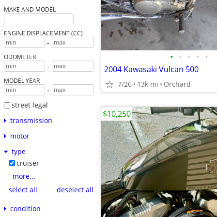
MAKE AND MODEL
ENGINE DISPLACEMENT (CC)
-
•
•
•
•
•
ODOMETER
-
2004 Kawasaki Vulcan 500
MODEL YEAR
7/26
13k mi
Orchard
-
street legal
$10,250
transmission
motor
type
cruiser
more...
select all
deselect all
condition