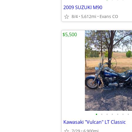
2009 SUZUKI M90
8/4
5,612mi
Evans CO
$5,500
•
•
•
•
•
•
•
Kawasaki "Vulcan" LT Classic
7/29
6,900mi