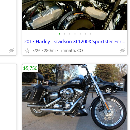
•
•
•
•
•
•
•
2017 Harley-Davidson XL1200X Sportster Forty-Eight (only 280 miles)
7/26
280mi
Timnath, CO
$5,750