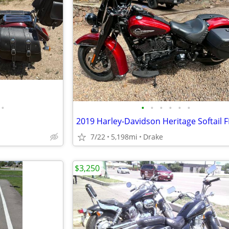
•
•
•
•
•
•
•
7/22
5,198mi
Drake
$3,250