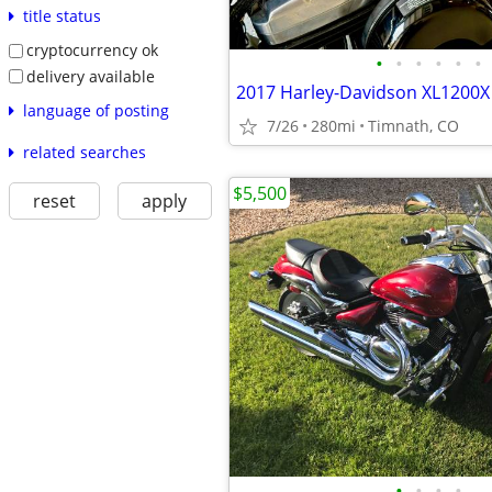
title status
cryptocurrency ok
•
•
•
•
•
•
delivery available
language of posting
7/26
280mi
Timnath, CO
related searches
$5,500
reset
apply
•
•
•
•