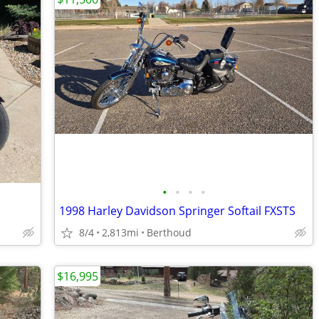
•
•
•
•
1998 Harley Davidson Springer Softail FXSTS
8/4
2,813mi
Berthoud
$16,995