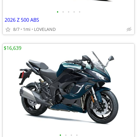
•
•
•
•
•
2026 Z 500 ABS
8/7
1mi
LOVELAND
$16,639
•
•
•
•