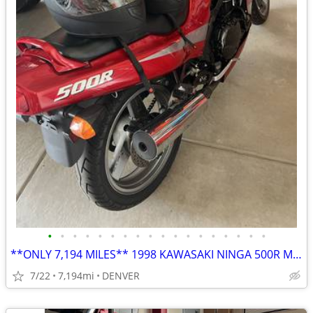
•
•
•
•
•
•
•
•
•
•
•
•
•
•
•
•
•
•
**ONLY 7,194 MILES** 1998 KAWASAKI NINGA 500R MOTORCYCLE**
7/22
7,194mi
DENVER