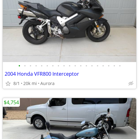
•
•
•
•
•
•
•
•
•
•
•
•
•
•
•
•
•
•
•
2004 Honda VFR800 Interceptor
8/1
20k mi
Aurora
$4,754