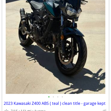
•
•
•
•
2023 Kawasaki Z400 ABS ( teal ) clean title - garage kept
7/15
11k mi
Aurora