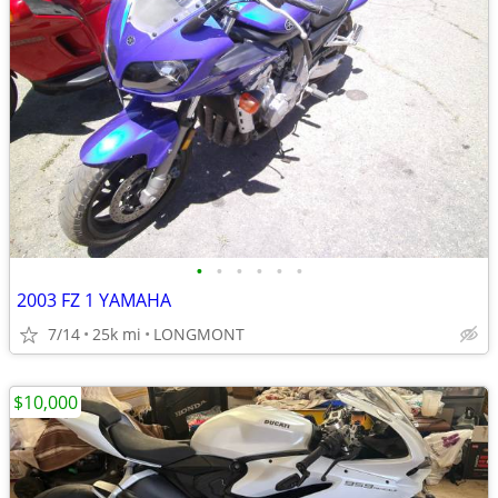
•
•
•
•
•
•
2003 FZ 1 YAMAHA
7/14
25k mi
LONGMONT
$10,000