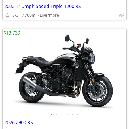
2022 Triumph Speed Triple 1200 RS
8/3
7,700mi
Livermore
$13,739
•
•
•
•
•
•
2026 Z900 RS