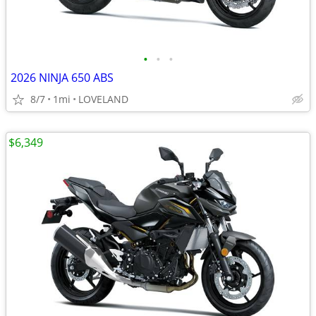
•
•
•
2026 NINJA 650 ABS
8/7
1mi
LOVELAND
$6,349