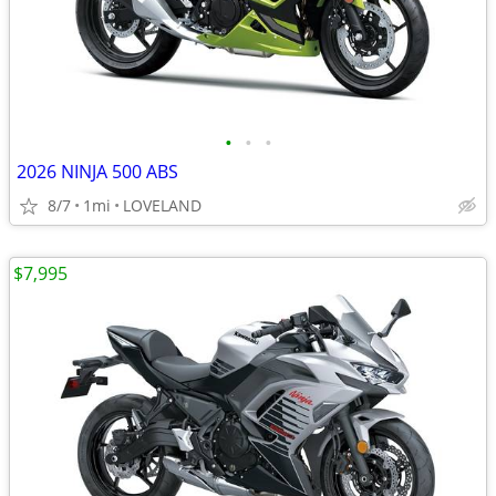
•
•
•
2026 NINJA 500 ABS
8/7
1mi
LOVELAND
$7,995