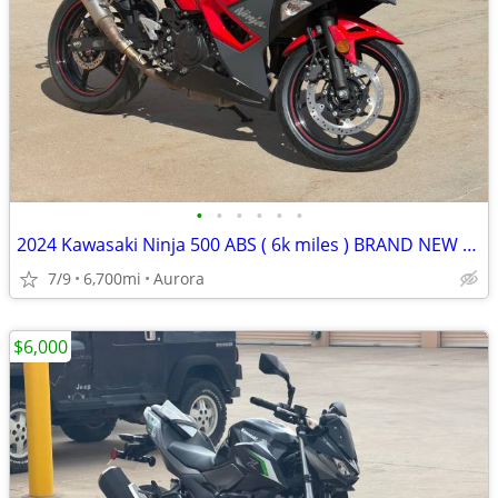
•
•
•
•
•
•
2024 Kawasaki Ninja 500 ABS ( 6k miles ) BRAND NEW TIRES - mint cond
7/9
6,700mi
Aurora
$6,000