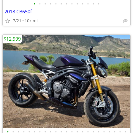
•
•
•
•
•
•
•
•
•
•
•
•
•
2018 CB650f
7/21
10k mi
$12,999
•
•
•
•
•
•
•
•
•
•
•
•
•
•
•
•
•
•
•
•
•
•
•