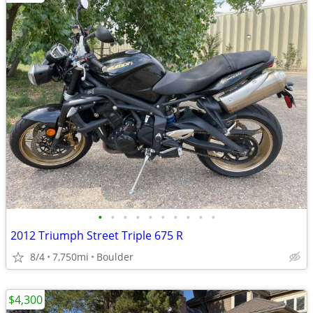
•
•
•
•
•
•
•
•
•
•
2012 Triumph Street Triple 675 R
8/4
7,750mi
Boulder
$4,300