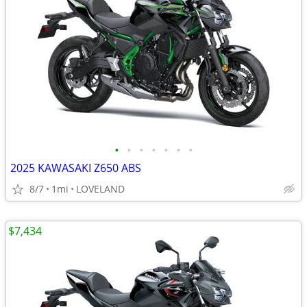
•
•
•
•
•
•
•
2025 KAWASAKI Z650 ABS
8/7
1mi
LOVELAND
$7,434