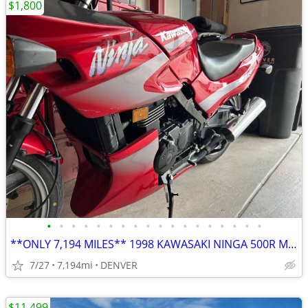
$1,800
•
•
•
•
•
•
•
•
•
•
•
•
•
•
•
•
•
•
**ONLY 7,194 MILES** 1998 KAWASAKI NINGA 500R MOTORCYCLE**
7/27
7,194mi
DENVER
$11,499