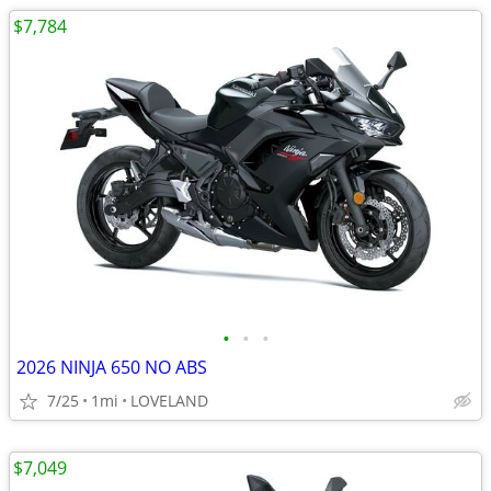
$7,784
•
•
•
2026 NINJA 650 NO ABS
7/25
1mi
LOVELAND
$7,049