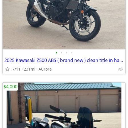
•
•
•
•
2025 Kawasaki Z500 ABS ( brand new ) clean title in hand
7/11
231mi
Aurora
$4,000