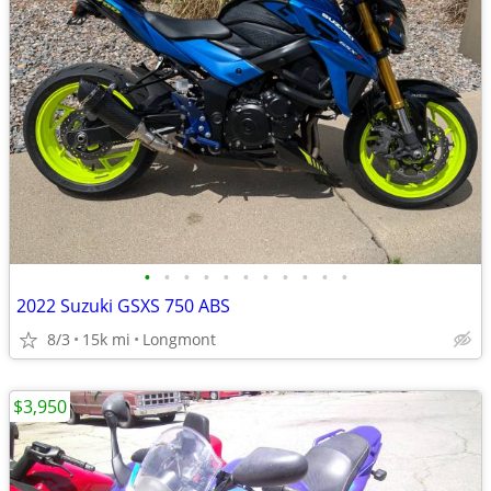
•
•
•
•
•
•
•
•
•
•
•
2022 Suzuki GSXS 750 ABS
8/3
15k mi
Longmont
$3,950