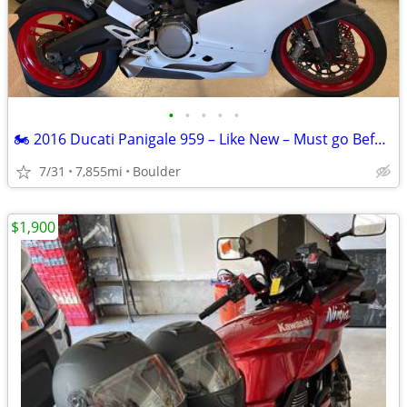
•
•
•
•
•
🏍️ 2016 Ducati Panigale 959 – Like New – Must go Before Summer Ends
7/31
7,855mi
Boulder
$1,900