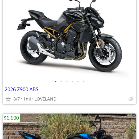
•
•
•
•
•
•
2026 Z900 ABS
8/7
1mi
LOVELAND
$6,600