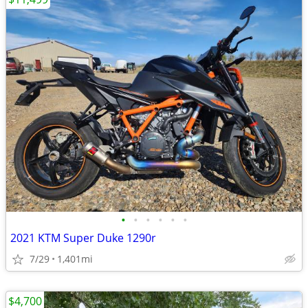
•
•
•
•
•
•
2021 KTM Super Duke 1290r
7/29
1,401mi
$4,700