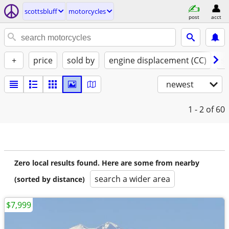
scottsbluff
motorcycles
post
acct
+
price
sold by
engine displacement (CC)
st
newest
1 - 2
of 60
Zero local results found. Here are some from nearby
search a wider area
(sorted by distance)
$7,999