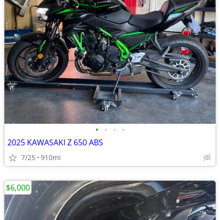
•
•
•
•
2025 KAWASAKI Z 650 ABS
7/25
910mi
$6,000