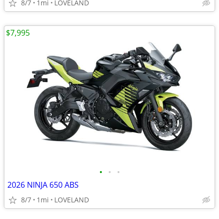
8/7
1mi
LOVELAND
$7,995
•
•
•
2026 NINJA 650 ABS
8/7
1mi
LOVELAND