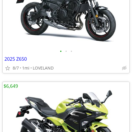
•
•
•
2025 Z650
8/7
1mi
LOVELAND
$6,649