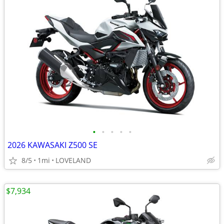
•
•
•
•
•
2026 KAWASAKI Z500 SE
8/5
1mi
LOVELAND
$7,934