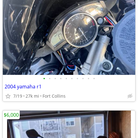
•
•
•
•
•
•
•
•
•
•
2004 yamaha r1
7/19
27k mi
Fort Collins
$6,000