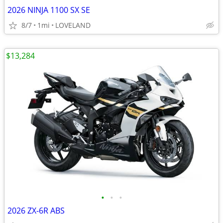
2026 NINJA 1100 SX SE
8/7
1mi
LOVELAND
$13,284
•
•
•
2026 ZX-6R ABS