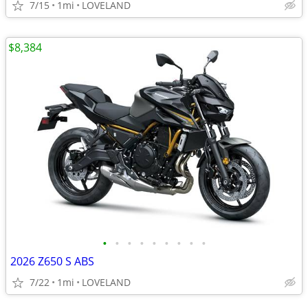
7/15
1mi
LOVELAND
$8,384
•
•
•
•
•
•
•
•
•
2026 Z650 S ABS
7/22
1mi
LOVELAND