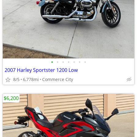
•
•
•
•
•
•
•
2007 Harley Sportster 1200 Low
8/5
6,778mi
Commerce City
$6,200