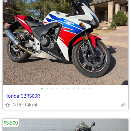
•
•
•
•
•
•
•
•
•
•
Honda CBR500R
7/18
13k mi
$5,500