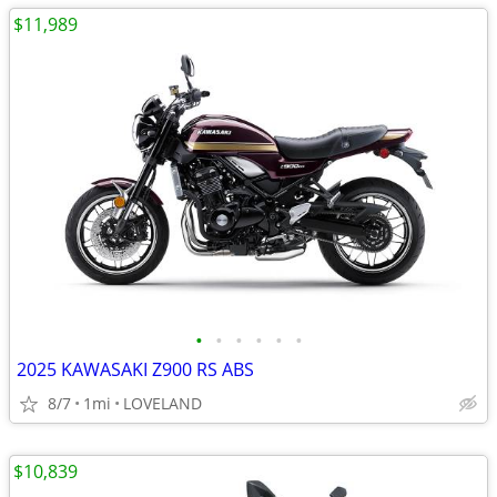
$11,989
•
•
•
•
•
•
2025 KAWASAKI Z900 RS ABS
8/7
1mi
LOVELAND
$10,839