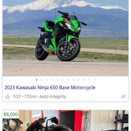
•
•
•
•
•
•
•
•
•
•
•
•
2023 Kawasaki Ninja 650 Base Motorcycle
7/27
772mi
Auto Integrity
$8,000