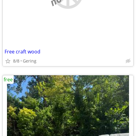
Free craft wood
8/8
Gering
free