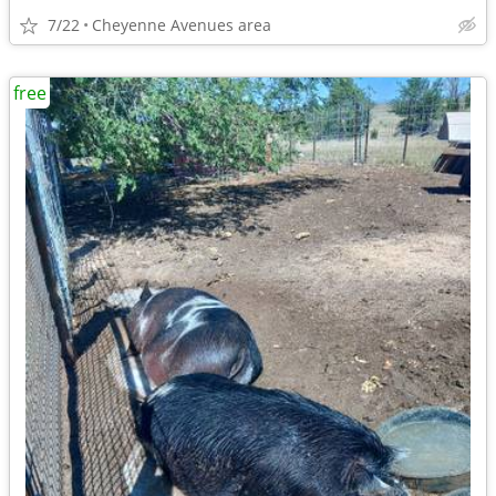
7/22
Cheyenne Avenues area
free