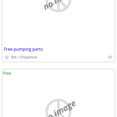
Free pumping parts
8/6
Cheyenne
free
no image