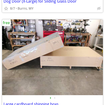
Dog Door (X-Large) for Sliding Glass Door
8/7
Burns, WY
free
•
•
Large cardboard shipping boxs