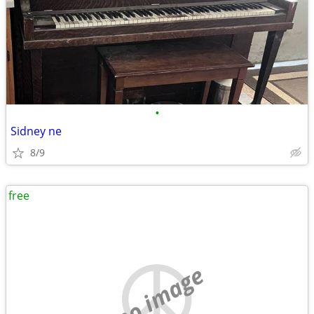
•
Sidney ne
8/9
free
no image