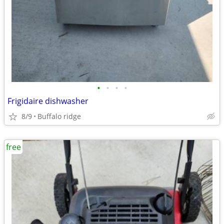
•
•
•
•
Frigidaire dishwasher
8/9
Buffalo ridge
free