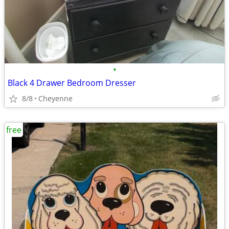
•
Black 4 Drawer Bedroom Dresser
8/8
Cheyenne
free