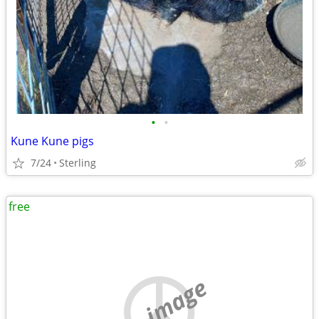
•
•
Kune Kune pigs
7/24
Sterling
free
no image