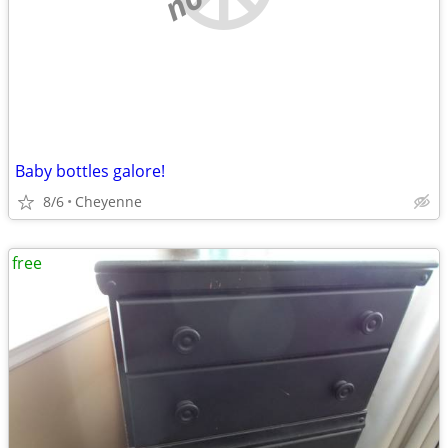
Baby bottles galore!
8/6
Cheyenne
free