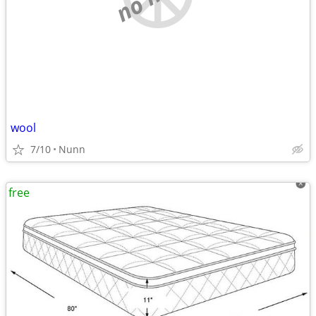
wool
7/10
Nunn
free