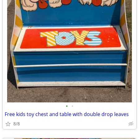
•
•
Free kids toy chest and table with double drop leaves
8/8