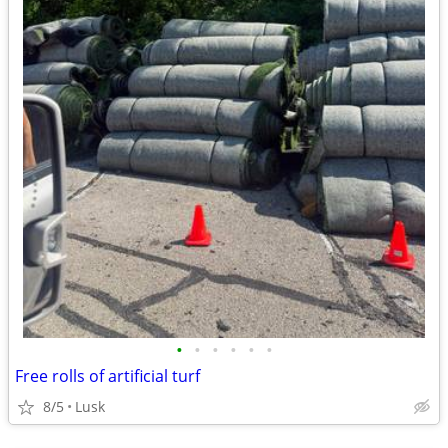
•
•
•
•
•
•
Free rolls of artificial turf
8/5
Lusk