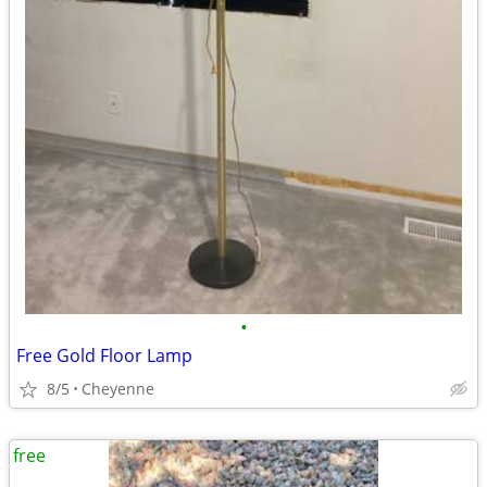
•
Free Gold Floor Lamp
8/5
Cheyenne
free