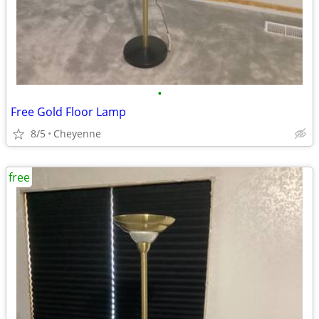
•
Free Gold Floor Lamp
8/5
Cheyenne
free