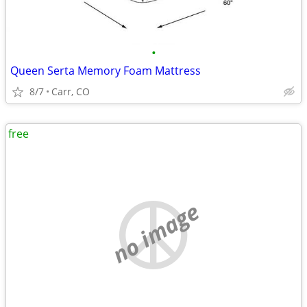
•
Queen Serta Memory Foam Mattress
8/7
Carr, CO
free
no image