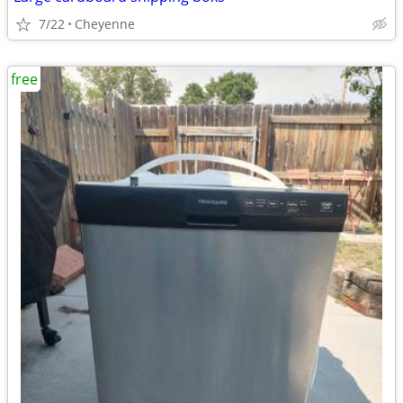
7/22
Cheyenne
free