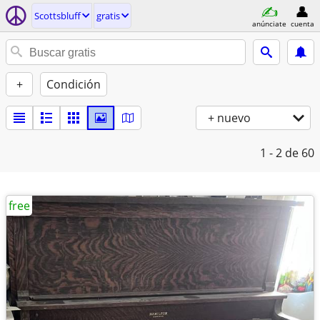
Scottsbluff
gratis
anúnciate
cuenta
+
Condición
+ nuevo
1 - 2
de 60
free