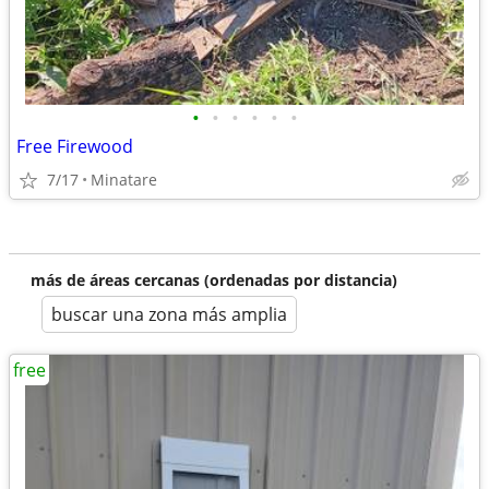
•
•
•
•
•
•
Free Firewood
7/17
Minatare
más de áreas cercanas (ordenadas por distancia)
buscar una zona más amplia
free