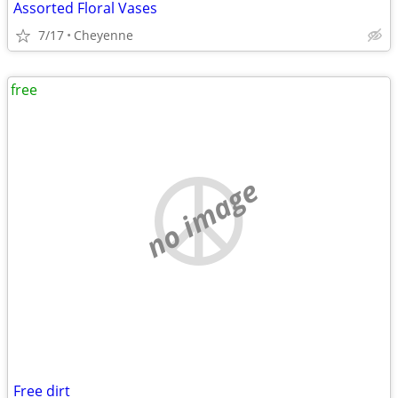
Assorted Floral Vases
7/17
Cheyenne
free
no image
Free dirt