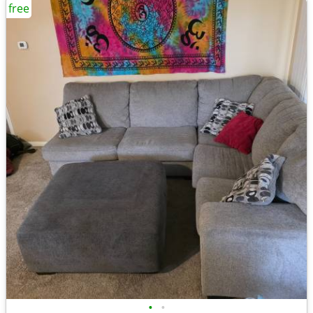
free
•
•