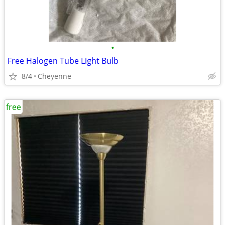
•
Free Halogen Tube Light Bulb
8/4
Cheyenne
free