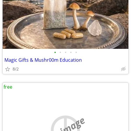
•
•
•
•
•
Magic Gifts & Mushr00m Education
8/2
free
no image