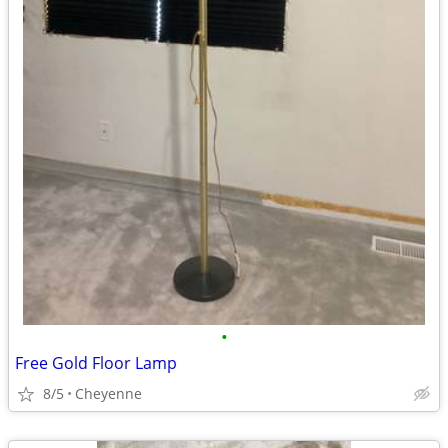
•
Free Gold Floor Lamp
8/5
Cheyenne