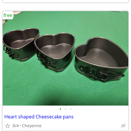
free
•
•
•
Heart shaped Cheesecake pans
8/4
Cheyenne