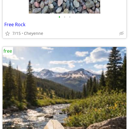
•
•
•
Free Rock
7/15
Cheyenne
free