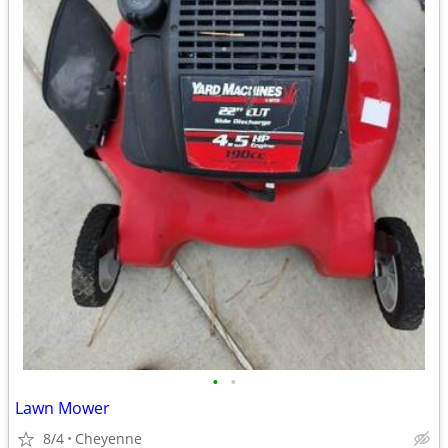
•
•
Lawn Mower
8/4
Cheyenne