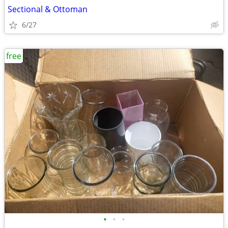
Sectional & Ottoman
6/27
free
•
•
•