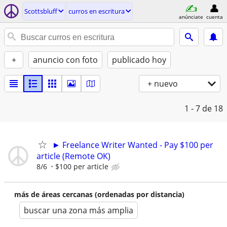
Scottsbluff
curros en escritura
anúnciate
cuenta
+
anuncio con foto
publicado hoy
+ nuevo
1 - 7
de 18
► Freelance Writer Wanted - Pay $100 per
article (Remote OK)
8/6
$100 per article
más de áreas cercanas (ordenadas por distancia)
buscar una zona más amplia