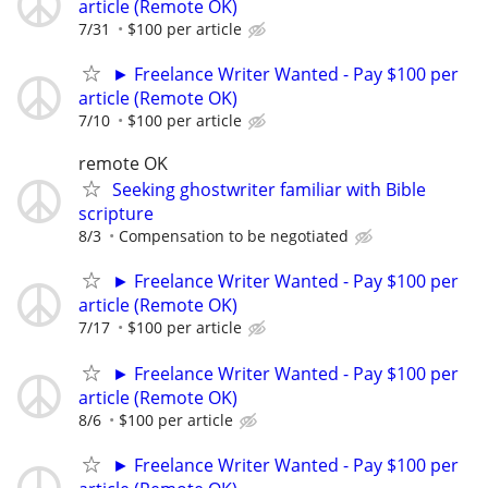
article (Remote OK)
7/31
$100 per article
► Freelance Writer Wanted - Pay $100 per
article (Remote OK)
7/10
$100 per article
remote OK
Seeking ghostwriter familiar with Bible
scripture
8/3
Compensation to be negotiated
► Freelance Writer Wanted - Pay $100 per
article (Remote OK)
7/17
$100 per article
► Freelance Writer Wanted - Pay $100 per
article (Remote OK)
8/6
$100 per article
► Freelance Writer Wanted - Pay $100 per