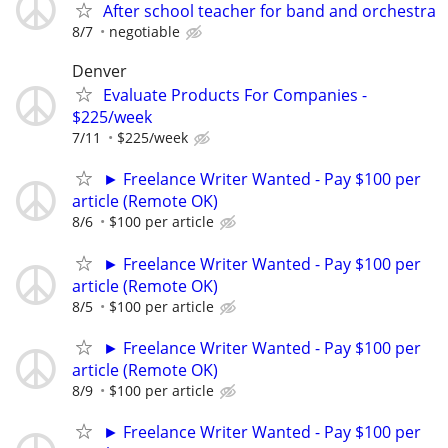
After school teacher for band and orchestra
8/7
negotiable
Denver
Evaluate Products For Companies -
$225/week
7/11
$225/week
► Freelance Writer Wanted - Pay $100 per
article (Remote OK)
8/6
$100 per article
► Freelance Writer Wanted - Pay $100 per
article (Remote OK)
8/5
$100 per article
► Freelance Writer Wanted - Pay $100 per
article (Remote OK)
8/9
$100 per article
► Freelance Writer Wanted - Pay $100 per