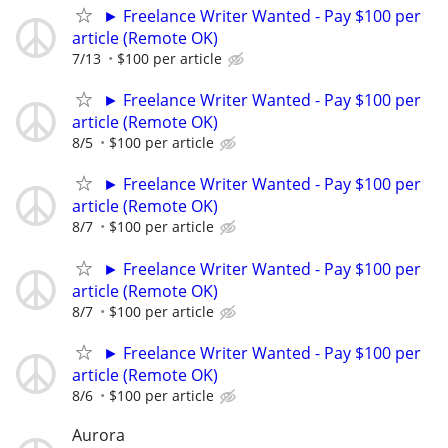
► Freelance Writer Wanted - Pay $100 per
article (Remote OK)
7/13
$100 per article
► Freelance Writer Wanted - Pay $100 per
article (Remote OK)
8/5
$100 per article
► Freelance Writer Wanted - Pay $100 per
article (Remote OK)
8/7
$100 per article
► Freelance Writer Wanted - Pay $100 per
article (Remote OK)
8/7
$100 per article
► Freelance Writer Wanted - Pay $100 per
article (Remote OK)
8/6
$100 per article
Aurora