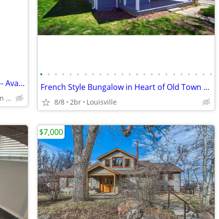
•
•
•
•
•
•
•
•
•
•
•
•
•
•
•
•
•
•
•
•
•
•
•
•
3BD Furnished Condo Near Downtown -- Available 1-4 Months @ SEPT 1
French Style Bungalow in Heart of Old Town Louisville!!!
West End of Downtown Boulder
8/8
2br
Louisville
$7,000