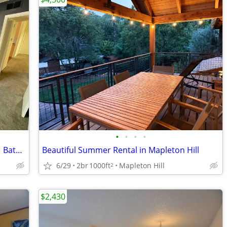
•
•
•
•
Room Available for Sublease in 2 Bed / 1 Bath Condo
Beautiful Summer Rental in Mapleton Hill
6/29
2br
1000ft
Mapleton Hill
2
$2,430