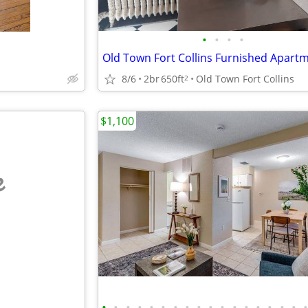
•
•
•
•
8/6
2br
650ft
Old Town Fort Collins
2
$1,100
e
•
•
•
•
•
•
•
•
•
•
•
•
•
•
•
•
•