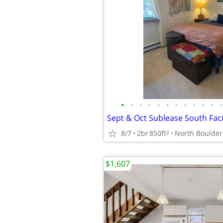
•
•
•
•
•
•
•
•
•
•
•
•
8/7
2br
850ft
North Boulder
2
$1,607