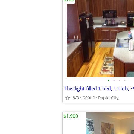
•
•
•
•
This light-filled 1-bed, 1-bath, ~
8/3
900ft
Rapid City,
2
$1,900