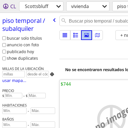
CL
Scottsbluff
vivienda
piso 
piso temporal /​
subalquiler
+ n
buscar solo títulos
anuncio con foto
publicado hoy
show duplicates
MILLAS DE LA UBICACIÓN
No se encontraron resultados lo

usar mapa...
$744
PRECIO
$
– $
no imag
HABITACIONES
-
BAÑOS
-