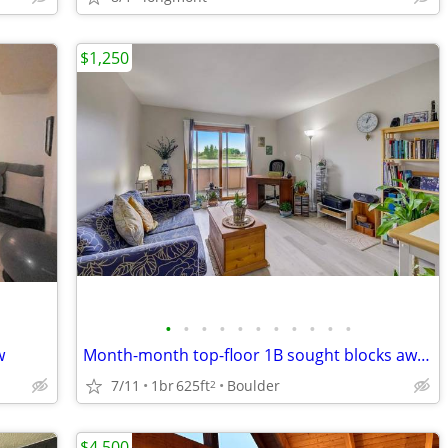
$1,250
•
•
•
•
•
•
•
•
•
•
•
w
Month-month top-floor 1B sought blocks away from Twins Lake for sublet
7/11
1br
625ft
Boulder
2
$4,500