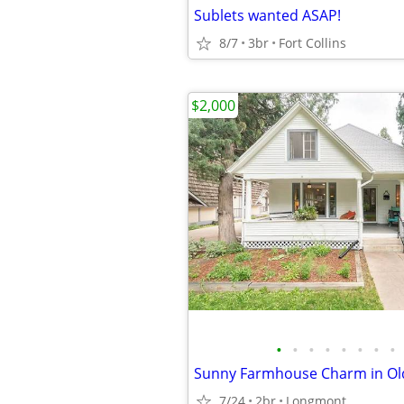
Sublets wanted ASAP!
8/7
3br
Fort Collins
$2,000
•
•
•
•
•
•
•
•
7/24
2br
Longmont