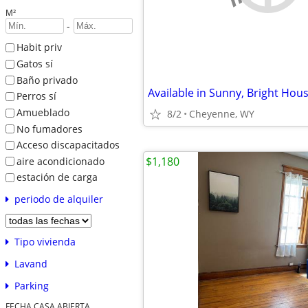
M²
-
Habit priv
Gatos sí
Baño privado
Perros sí
Amueblado
8/2
Cheyenne, WY
No fumadores
Acceso discapacitados
$1,180
aire acondicionado
estación de carga
periodo de alquiler
Tipo vivienda
Lavand
Parking
FECHA CASA ABIERTA