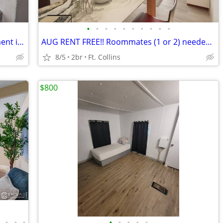
•
•
•
•
•
•
•
•
•
•
Old Town Fort Collins Furnished Apartment in 5-plex
AUG RENT FREE!! Roommates (1 or 2) needed, modern apartment PETS OK!
8/5
2br
Ft. Collins
$800
•
•
•
•
•
•
•
•
•