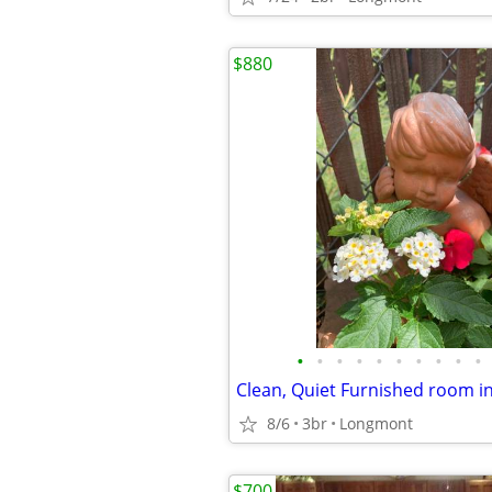
$880
•
•
•
•
•
•
•
•
•
•
Clean, Quiet Furnished room i
8/6
3br
Longmont
$700