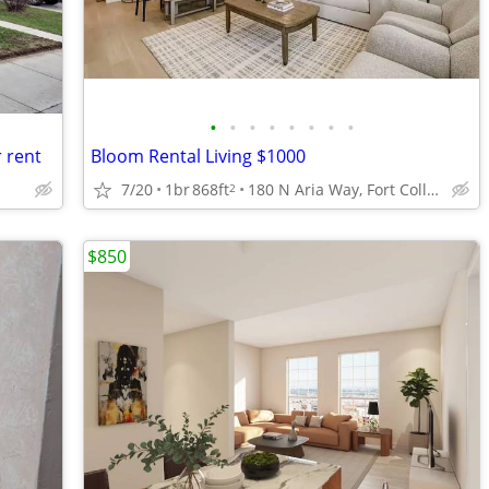
•
•
•
•
•
•
•
•
 rent
Bloom Rental Living $1000
7/20
1br
868ft
180 N Aria Way, Fort Collins, CO
2
$850