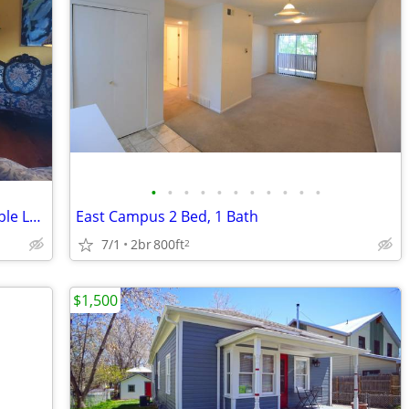
•
•
•
•
•
•
•
•
•
•
•
*** Great Landing Pad/Furnished/ Flexible Lease ***
East Campus 2 Bed, 1 Bath
7/1
2br
800ft
2
$1,500