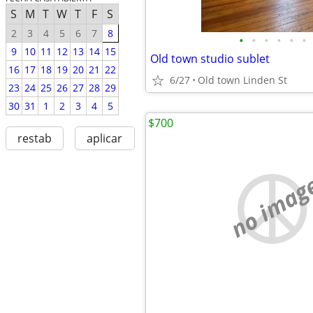
S
M
T
W
T
F
S
2
3
4
5
6
7
8
•
•
•
•
•
•
9
10
11
12
13
14
15
Old town studio sublet
16
17
18
19
20
21
22
6/27
Old town Linden St
23
24
25
26
27
28
29
30
31
1
2
3
4
5
$700
restab
aplicar
no imag