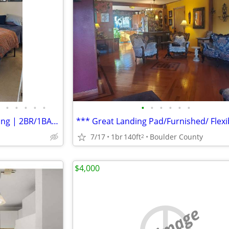
•
•
•
•
•
•
•
•
•
•
•
Sept & Oct Sublease South Facing | 2BR/1BA | Fully Furnished
7/17
1br
140ft
Boulder County
2
$4,000