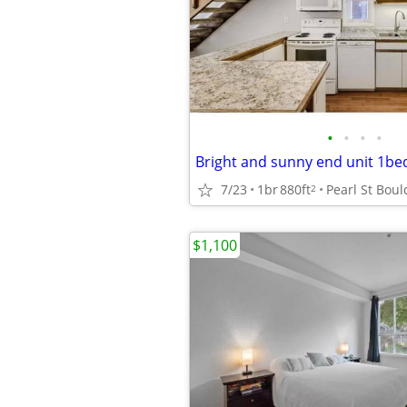
•
•
•
•
Bright and sunny end unit 1be
7/23
1br
880ft
2
$1,100