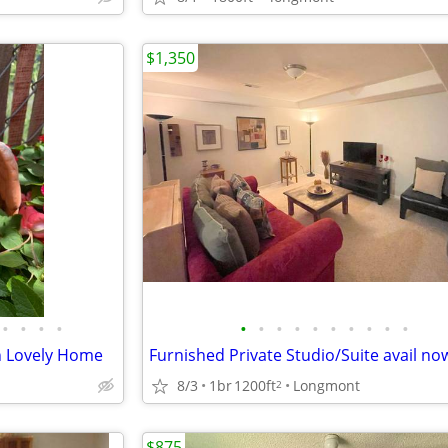
$1,350
•
•
•
•
•
•
•
•
•
•
•
•
•
•
n Lovely Home
Furnished Private Studio/Suite avail no
8/3
1br
1200ft
Longmont
2
$875