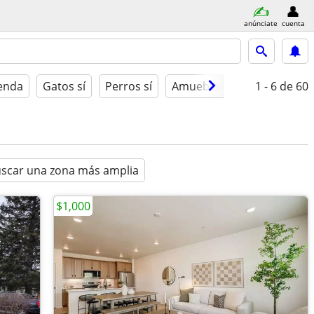
anúnciate
cuenta
ienda
Gatos sí
Perros sí
Amueblado
1 - 6
de 60
scar una zona más amplia
$1,000