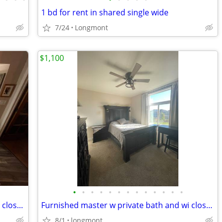
1 bd for rent in shared single wide
7/24
Longmont
$1,100
•
•
•
•
•
•
•
•
•
•
•
•
•
Furnished master w private bath and wi closet - includes all utilities!
Furnished master w private bath and wi closet - includes all utilities!
8/1
longmont