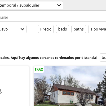
temporal / subalquiler
uevo
Precio
beds
baths
Tipo viv
bu
cales. Aquí hay algunos cercanos (ordenados por distancia)
$550
e