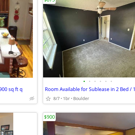
•
•
•
•
•
•
900 sq ft q
8/7
1br
Boulder
$900