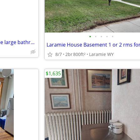
•
•
•
•
•
Available in Sunny, Bright House large bathroom and have access
Laramie House Basement 1 or 2 rms for
8/7
2br
800ft
Laramie WY
2
$1,635