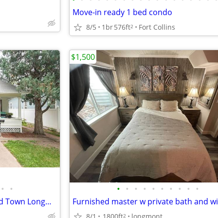
Move-in ready 1 bed condo
8/5
1br
576ft
Fort Collins
2
$1,500
•
•
•
•
•
•
•
•
•
•
•
•
Sunny Farmhouse Charm in Old Town Longmont
8/1
1800ft
longmont
2