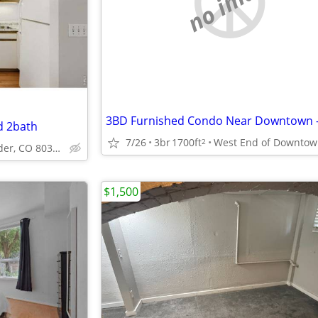
no image
d 2bath
7/26
3br
1700ft
2
Pearl St Boulder, CO 80302
$1,500