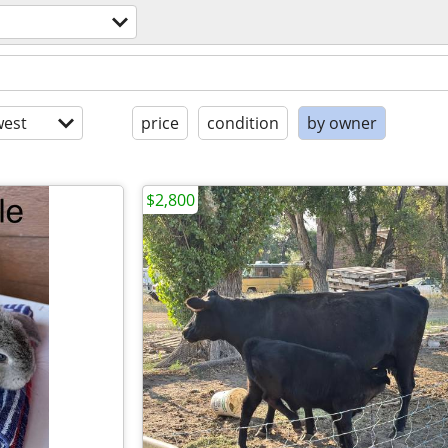
est
price
condition
by owner
$2,800