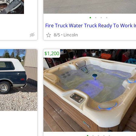
•
•
•
•
8/5
Lincoln
$1,200
•
•
•
•
•