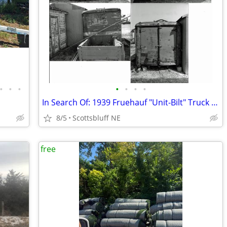
•
•
•
•
•
•
•
In Search Of: 1939 Fruehauf "Unit-Bilt" Truck Body
8/5
Scottsbluff NE
free