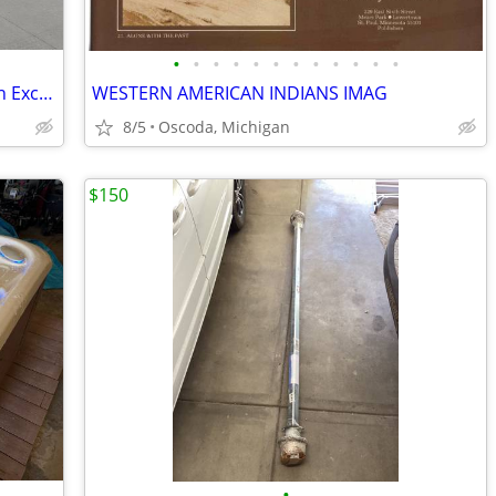
•
•
•
•
•
•
•
•
•
•
•
•
Fire Truck Water Truck Ready To Work In Excellent Condition.
WESTERN AMERICAN INDIANS IMAG
8/5
Oscoda, Michigan
$150
•