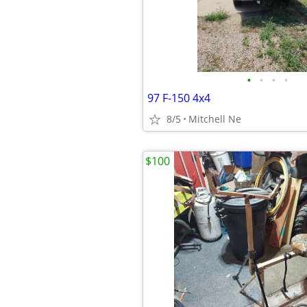
•
•
•
•
97 F-150 4x4
8/5
Mitchell Ne
$100