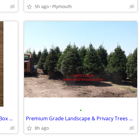
5h ago
Plymouth
•
ISO 1965 Nebraska License Plates from Box Butte County #65
Premium Grade Landscape & Privacy Trees up to 18'
8h ago