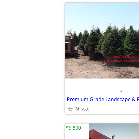
•
8h ago
$5,800