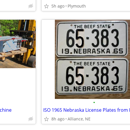
5h ago
Plymouth
•
chine
8h ago
Alliance, NE