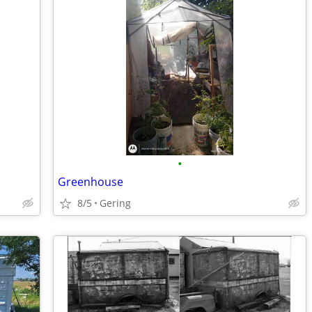
•
Greenhouse
8/5
Gering