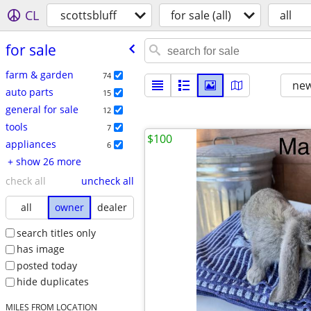
CL
scottsbluff
for sale (all)
all
for sale
farm & garden
74
new
auto parts
15
general for sale
12
tools
7
$100
appliances
6
+ show 26 more
check all
uncheck all
all
owner
dealer
search titles only
has image
posted today
hide duplicates
MILES FROM LOCATION