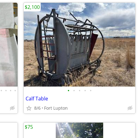
$2,100
•
•
•
•
•
•
•
•
•
Calf Table
8/6
Fort Lupton
$75