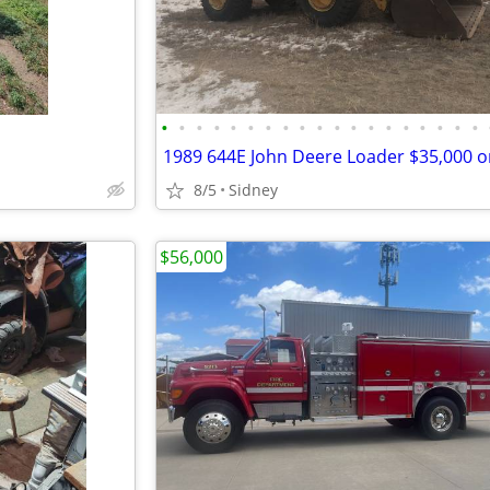
•
•
•
•
•
•
•
•
•
•
•
•
•
•
•
•
•
•
•
8/5
Sidney
$56,000