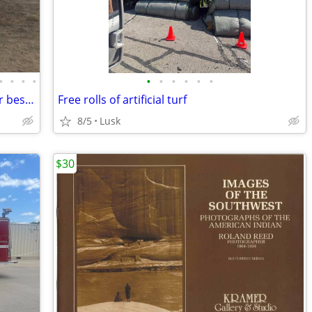
•
•
•
•
•
•
•
•
•
•
1989 644E John Deere Loader $35,000 or best offer
Free rolls of artificial turf
8/5
Lusk
$30