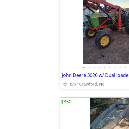
•
•
•
•
•
•
•
•
•
John Deere 3020 w/ Dual loade
8/6
Crawford, Ne
$350