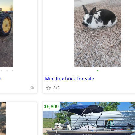
•
•
•
•
r
Mini Rex buck for sale
8/5
$6,800