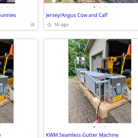
•
•
•
•
•
bunnies
Jersey/Angus Cow and Calf
5h ago
•
•
•
e
KWM Seamless Gutter Machine