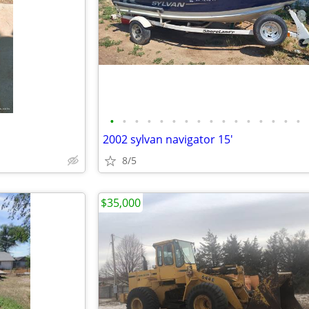
•
•
•
•
•
•
•
•
•
•
•
•
•
•
•
•
2002 sylvan navigator 15'
8/5
$35,000