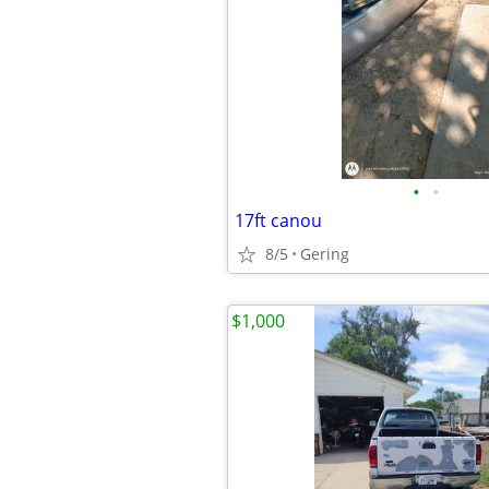
•
•
17ft canou
8/5
Gering
$1,000