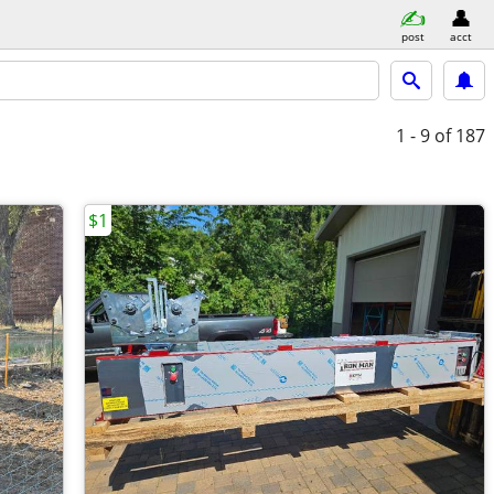
post
acct
1 - 9
of 187
$1