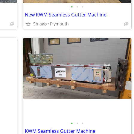
•
•
•
New KWM Seamless Gutter Machine
5h ago
Plymouth
•
•
•
KWM Seamless Gutter Machine