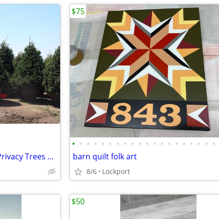
$75
•
•
•
•
•
•
•
•
•
•
•
•
•
•
•
•
•
•
•
•
Premium Grade Landscape & Privacy Trees up to 18'
barn quilt folk art
8/6
Lockport
$50