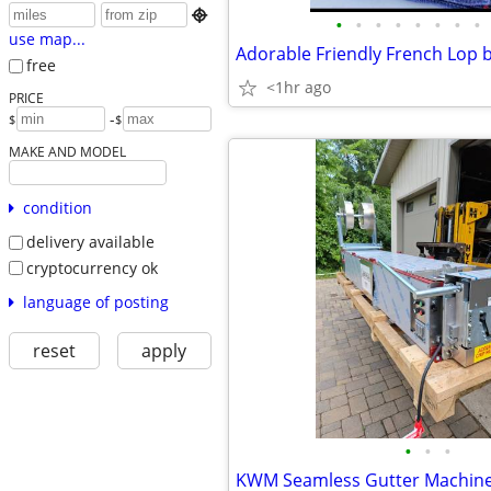

•
•
•
•
•
•
•
•
use map...
Adorable Friendly French Lop 
free
<1hr ago
PRICE
-
$
$
MAKE AND MODEL
condition
delivery available
cryptocurrency ok
language of posting
reset
apply
•
•
•
KWM Seamless Gutter Machin