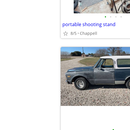
•
•
•
•
portable shooting stand
8/5
Chappell
•