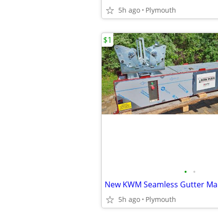
5h ago
Plymouth
$1
•
•
New KWM Seamless Gutter Ma
5h ago
Plymouth