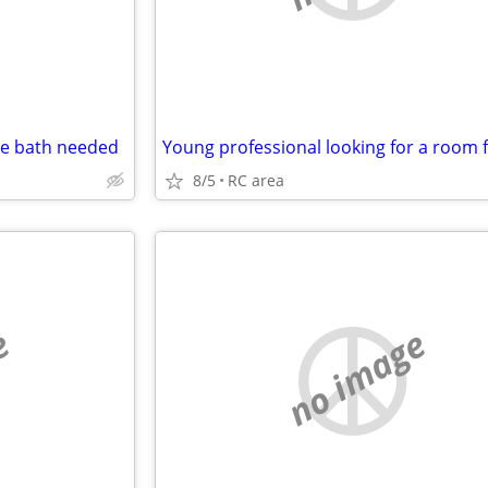
te bath needed
8/5
RC area
e
no image