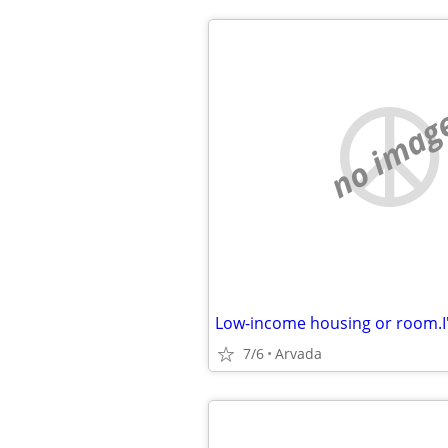
no imag
7/6
Arvada