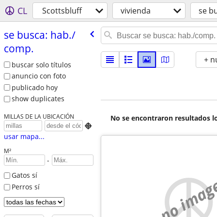
CL
Scottsbluff
vivienda
se b
se busca: hab./​
comp.
+ n
buscar solo títulos
anuncio con foto
publicado hoy
show duplicates
MILLAS DE LA UBICACIÓN
No se encontraron resultados lo

usar mapa...
M²
-
Gatos sí
no imag
Perros sí