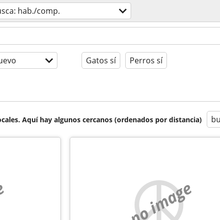
usca: hab./comp.
uevo
Gatos sí
Perros sí
bu
cales. Aquí hay algunos cercanos (ordenados por distancia)
e
no image