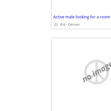
Active male looking for a room
8/4
Denver
no imag