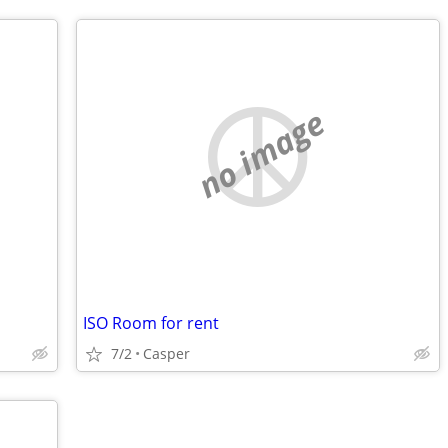
no image
ISO Room for rent
7/2
Casper