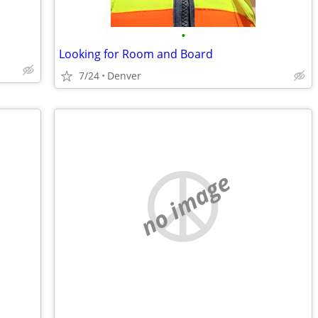
•
Looking for Room and Board
7/24
Denver
no image