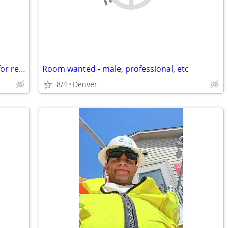
Young professional looking for a room for rent in a shared home
Room wanted - male, professional, etc
8/4
Denver