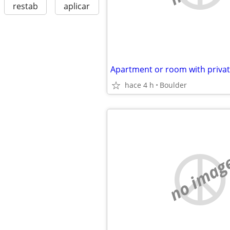
restab
aplicar
Apartment or room with priva
hace 4 h
Boulder
no imag