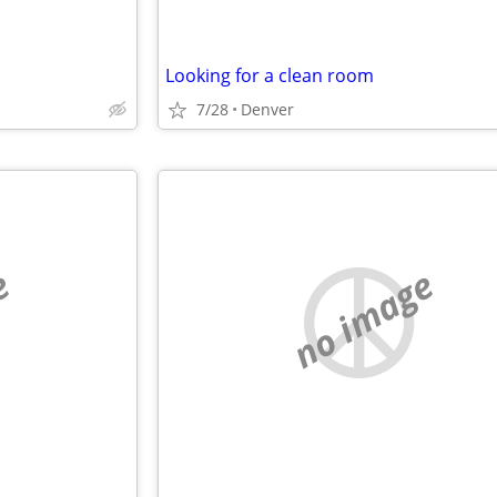
Looking for a clean room
7/28
Denver
e
no image