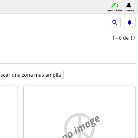
anúnciate
cuenta
1 - 6
de 17
scar una zona más amplia
no image