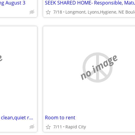
ng August 3
7/18
e
no image
Mature woman searching for a clean,quiet room
Room to rent
7/11
Rapid City