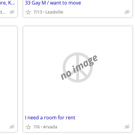
SEEK SHARED HOME- Responsible, Mature, Kind Female
33 Gay M / want to move
Longmont, Lyons,Hygiene, NE Boulder, Gunpark
7/13
Leadville
no image
I need a room for rent
7/6
Arvada