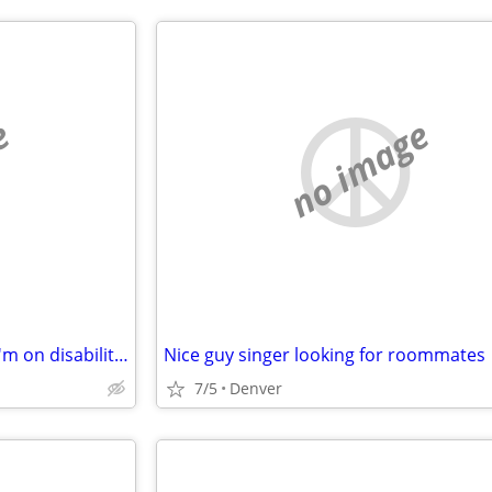
e
no image
Low-income housing or room.I'm on disability fourteen forty two a month
Nice guy singer looking for roommates
7/5
Denver