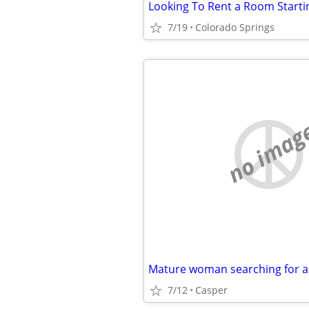
Looking To Rent a Room Starti
7/19
Colorado Springs
no imag
7/12
Casper