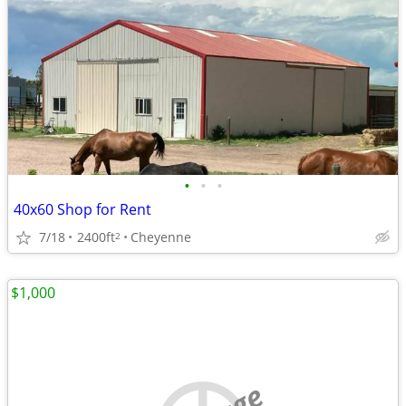
•
•
•
40x60 Shop for Rent
7/18
2400ft
Cheyenne
2
$1,000