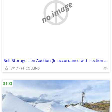
no image
Self-Storage Lien Auction (In accordance with section 103) (FT.COLLINS
7/17
FT.COLLINS
$100