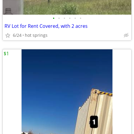
•
•
•
•
•
•
RV Lot for Rent Covered, with 2 acres
6/24
hot springs
$1