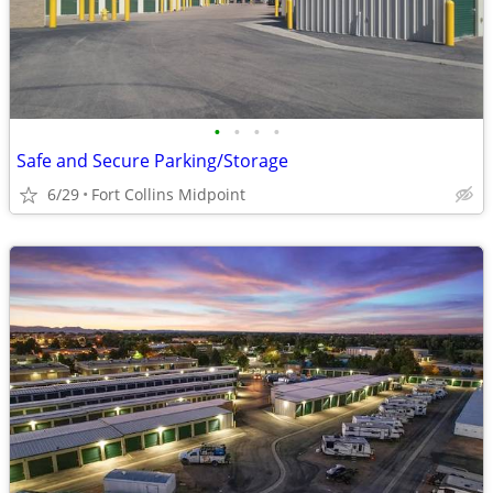
•
•
•
•
Safe and Secure Parking/Storage
6/29
Fort Collins Midpoint