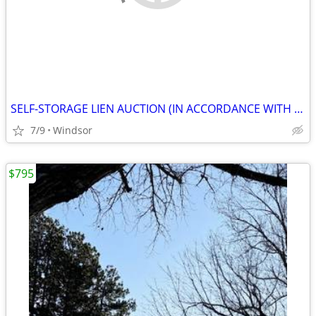
SELF-STORAGE LIEN AUCTION (IN ACCORDANCE WITH SECTION 103.ARTICLE 21.
7/9
Windsor
$795