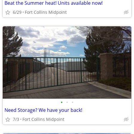
Beat the Summer heat! Units available now!
6/29
Fort Collins Midpoint
•
•
•
Need Storage? We have your back!
7/3
Fort Collins Midpoint