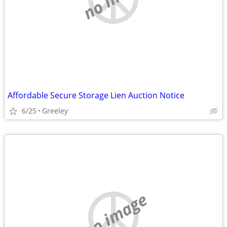
Affordable Secure Storage Lien Auction Notice
6/25
Greeley
no image