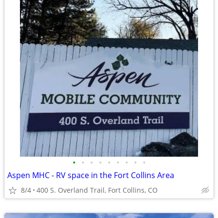
•
•
•
•
•
•
•
•
•
Aspen MHC - RV space in the Fort Collins Area
8/4
400 S. Overland Trail, Fort Collins, CO