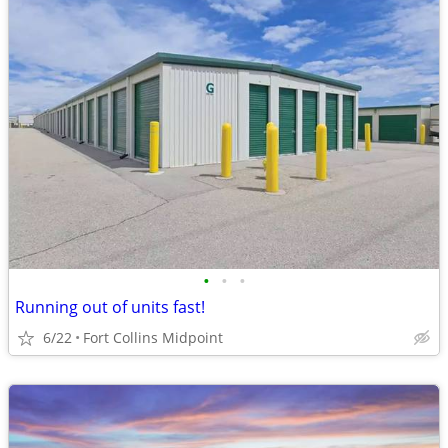
•
•
•
Running out of units fast!
6/22
Fort Collins Midpoint