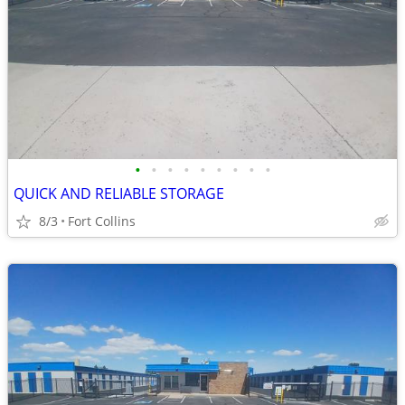
•
•
•
•
•
•
•
•
•
QUICK AND RELIABLE STORAGE
8/3
Fort Collins