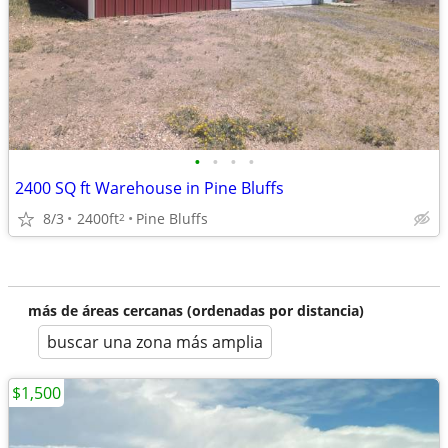
•
•
•
•
2400 SQ ft Warehouse in Pine Bluffs
8/3
2400ft
Pine Bluffs
2
más de áreas cercanas (ordenadas por distancia)
buscar una zona más amplia
$1,500