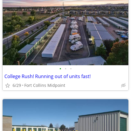
•
•
•
College Rush! Running out of units fast!
6/29
Fort Collins Midpoint