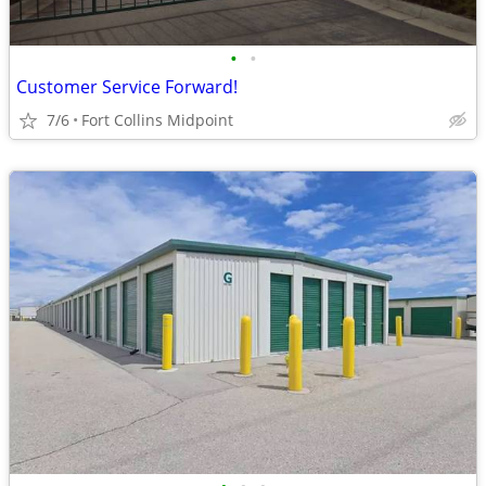
•
•
Customer Service Forward!
7/6
Fort Collins Midpoint