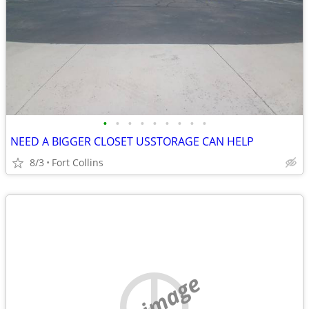
•
•
•
•
•
•
•
•
•
NEED A BIGGER CLOSET USSTORAGE CAN HELP
8/3
Fort Collins
no image