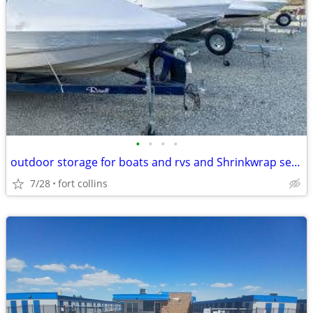
•
•
•
•
outdoor storage for boats and rvs and Shrinkwrap services
7/28
fort collins