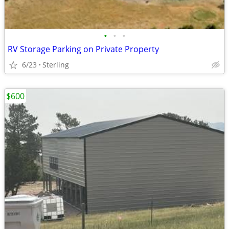
•
•
•
RV Storage Parking on Private Property
6/23
Sterling
$600