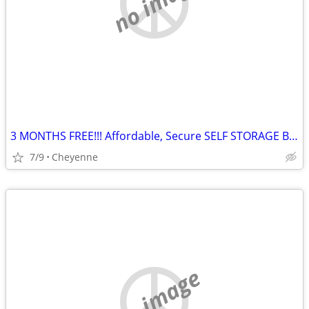
no image
3 MONTHS FREE!!! Affordable, Secure SELF STORAGE BOXES in Cheyenne
7/9
Cheyenne
no image