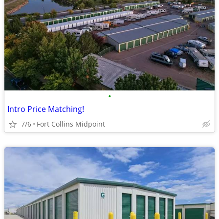
•
Intro Price Matching!
7/6
Fort Collins Midpoint