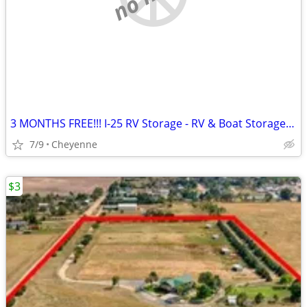
3 MONTHS FREE!!! I-25 RV Storage - RV & Boat Storage in Cheyenne
7/9
Cheyenne
$3