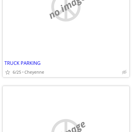
no image
TRUCK PARKING
6/25
Cheyenne