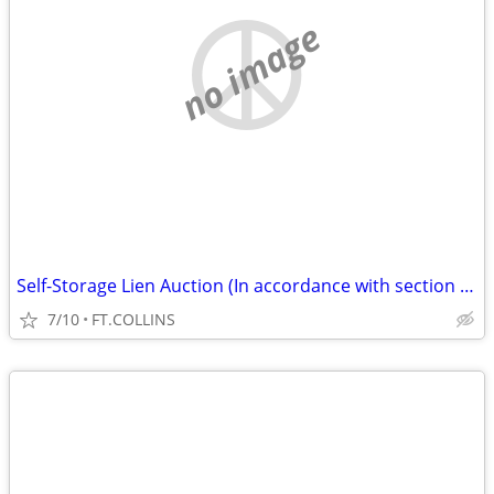
no image
Self-Storage Lien Auction (In accordance with section 103) (FT.COLLINS
7/10
FT.COLLINS