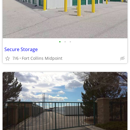
•
•
•
Secure Storage
7/6
Fort Collins Midpoint