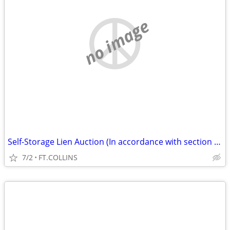
no image
Self-Storage Lien Auction (In accordance with section 103) (FT.COLLINS
7/2
FT.COLLINS