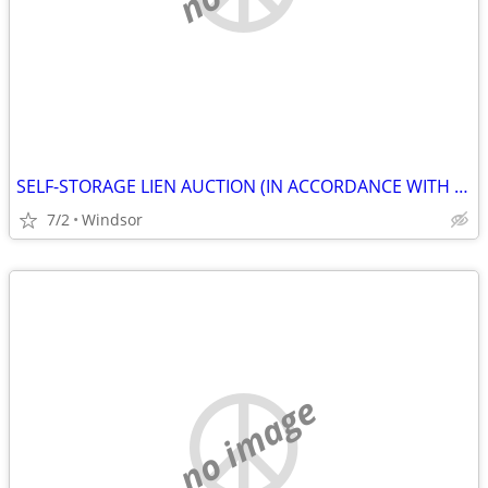
SELF-STORAGE LIEN AUCTION (IN ACCORDANCE WITH SECTION 103.ARTICLE21.5,
7/2
Windsor
no image