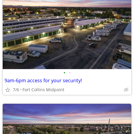
•
•
9am-6pm access for your security!
7/6
Fort Collins Midpoint