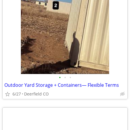
•
•
•
Outdoor Yard Storage + Containers— Flexible Terms
6/27
Deerfield CO