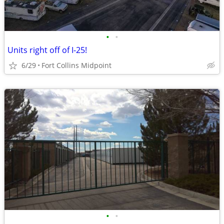
•
•
Units right off of I-25!
6/29
Fort Collins Midpoint
•
•