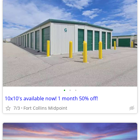
•
•
•
10x10's available now! 1 month 50% off!
7/3
Fort Collins Midpoint