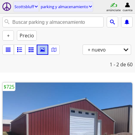
Scottsbluff
parking y almacenamiento
anúnciate
cuenta
+
Precio
+ nuevo
1 - 2
de 60
$725