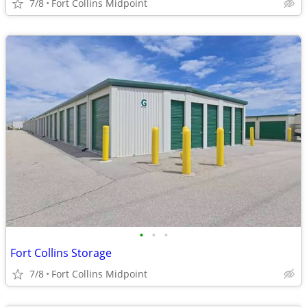
7/8
Fort Collins Midpoint
•
•
•
Fort Collins Storage
7/8
Fort Collins Midpoint