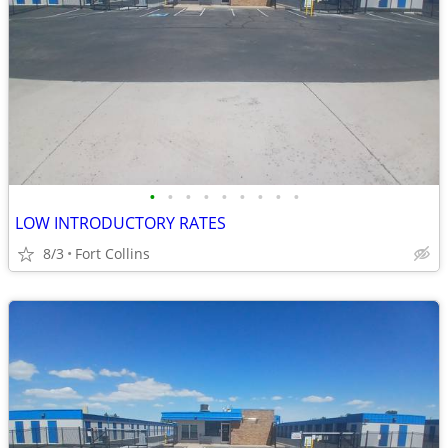
•
•
•
•
•
•
•
•
•
LOW INTRODUCTORY RATES
8/3
Fort Collins