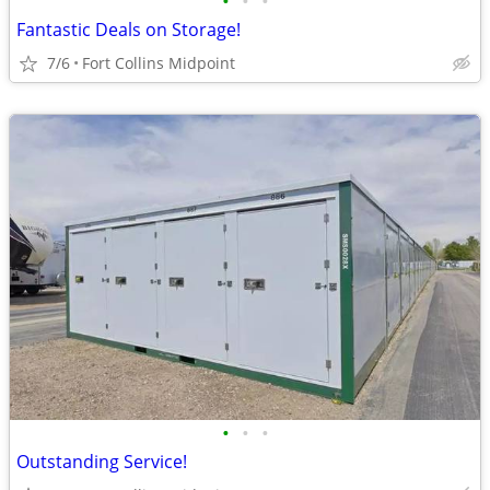
•
•
•
Fantastic Deals on Storage!
7/6
Fort Collins Midpoint
•
•
•
Outstanding Service!