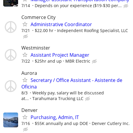
7/14
Depends on your experience ($19-$30 per...
Commerce City
Administrative Coordinator
7/21
$22.00 hr
Independent Roofing Specialist, LLC
Westminster
Assistant Project Manager
7/22
$25hr and up
MBR Electric
Aurora
Secretary / Office Assistant - Asistente de
Oficina
8/3
Weekly pay, salary will be discussed
at...
Tarahumara Trucking LLC
Denver
Purchasing, Admin, IT
7/16
$55K annually and up DOE
Denver Cutlery Inc.