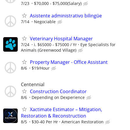
7/23
$70,000 - $75,000(Salary)
Asistente administrativo bilingüe
7/14
Negociable
Veterinary Hospital Manager
7/24
i. $65000 - $75000 / Yr
Eye Specialists for
Animals (Greenwood Village)
Property Manager - Office Assistant
8/6
$19/Hour
Centennial
Construction Coordinator
8/6
Depending on Dexperience
Xactimate Estimator – Mitigation,
Restoration & Reconstruction
8/5
$30-40 Per Hr
American Restoration