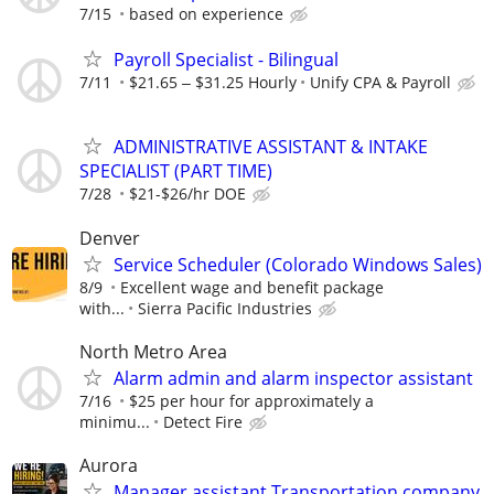
7/15
based on experience
Payroll Specialist - Bilingual
7/11
$21.65 ‒ $31.25 Hourly
Unify CPA & Payroll
ADMINISTRATIVE ASSISTANT & INTAKE
SPECIALIST (PART TIME)
7/28
$21-$26/hr DOE
Denver
Service Scheduler (Colorado Windows Sales)
8/9
Excellent wage and benefit package
with...
Sierra Pacific Industries
North Metro Area
Alarm admin and alarm inspector assistant
7/16
$25 per hour for approximately a
minimu...
Detect Fire
Aurora
Manager assistant Transportation company