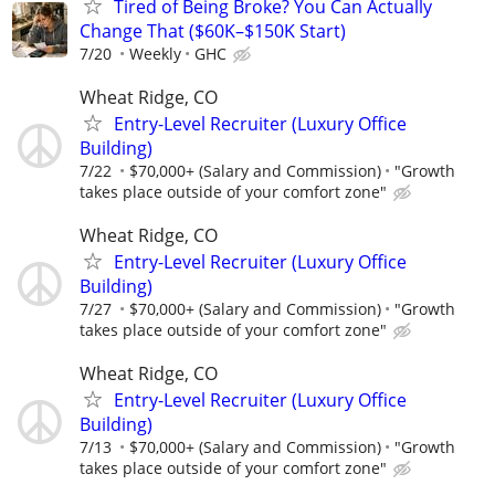
Tired of Being Broke? You Can Actually
Change That ($60K–$150K Start)
7/20
Weekly
GHC
Wheat Ridge, CO
Entry-Level Recruiter (Luxury Office
Building)
7/22
$70,000+ (Salary and Commission)
"Growth
takes place outside of your comfort zone"
Wheat Ridge, CO
Entry-Level Recruiter (Luxury Office
Building)
7/27
$70,000+ (Salary and Commission)
"Growth
takes place outside of your comfort zone"
Wheat Ridge, CO
Entry-Level Recruiter (Luxury Office
Building)
7/13
$70,000+ (Salary and Commission)
"Growth
takes place outside of your comfort zone"