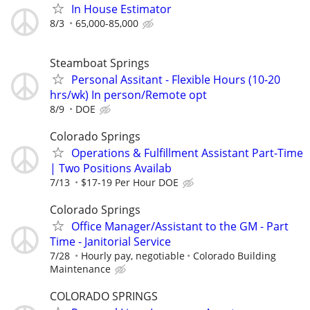
In House Estimator
8/3
65,000-85,000
Steamboat Springs
Personal Assitant - Flexible Hours (10-20
hrs/wk) In person/Remote opt
8/9
DOE
Colorado Springs
Operations & Fulfillment Assistant Part-Time
| Two Positions Availab
7/13
$17-19 Per Hour DOE
Colorado Springs
Office Manager/Assistant to the GM - Part
Time - Janitorial Service
7/28
Hourly pay, negotiable
Colorado Building
Maintenance
COLORADO SPRINGS