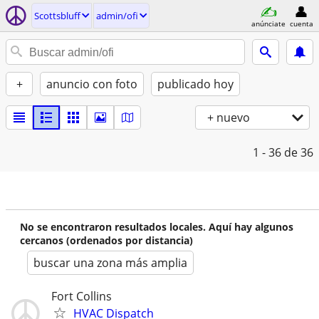
Scottsbluff
admin/ofi
anúnciate
cuenta
+
anuncio con foto
publicado hoy
+ nuevo
1 - 36
de 36
No se encontraron resultados locales. Aquí hay algunos
cercanos (ordenados por distancia)
buscar una zona más amplia
Fort Collins
HVAC Dispatch