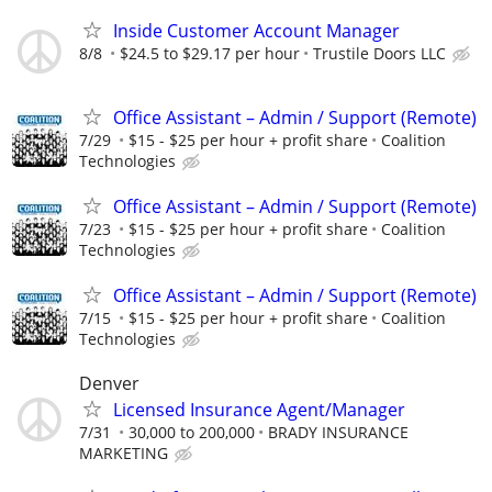
Inside Customer Account Manager
8/8
$24.5 to $29.17 per hour
Trustile Doors LLC
Office Assistant – Admin / Support (Remote)
7/29
$15 - $25 per hour + profit share
Coalition
Technologies
Office Assistant – Admin / Support (Remote)
7/23
$15 - $25 per hour + profit share
Coalition
Technologies
Office Assistant – Admin / Support (Remote)
7/15
$15 - $25 per hour + profit share
Coalition
Technologies
Denver
Licensed Insurance Agent/Manager
7/31
30,000 to 200,000
BRADY INSURANCE
MARKETING