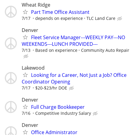
Wheat Ridge
Part Time Office Assistant
7/17
depends on experience
TLC Land Care
Denver
Fleet Service Manager---WEEKLY PAY---NO
WEEKENDS---LUNCH PROVIDED---
7/13
Based on experience
Community Auto Repair
Lakewood
Looking for a Career, Not Just a Job? Office
Coordinator Opening
7/17
$20-$23/hr DOE
Denver
Full Charge Bookkeeper
7/16
Competitive Industry Salary
Denver
Office Administrator