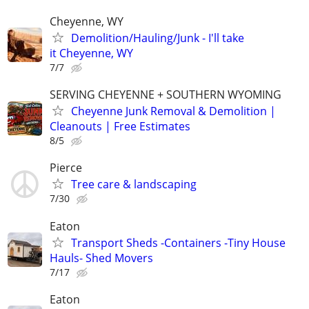
Cheyenne, WY
Demolition/Hauling/Junk - I'll take
it Cheyenne, WY
7/7
SERVING CHEYENNE + SOUTHERN WYOMING
Cheyenne Junk Removal & Demolition |
Cleanouts | Free Estimates
8/5
Pierce
Tree care & landscaping
7/30
Eaton
Transport Sheds -Containers -Tiny House
Hauls- Shed Movers
7/17
Eaton