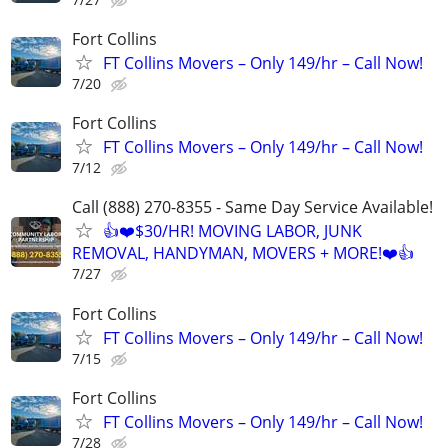
Fort Collins
FT Collins Movers – Only 149/hr – Call Now!
7/20
Fort Collins
FT Collins Movers – Only 149/hr – Call Now!
7/12
Call (888) 270-8355 - Same Day Service Available!
👍❤️$30/HR! MOVING LABOR, JUNK
REMOVAL, HANDYMAN, MOVERS + MORE!❤️👍
7/27
Fort Collins
FT Collins Movers – Only 149/hr – Call Now!
7/15
Fort Collins
FT Collins Movers – Only 149/hr – Call Now!
7/28