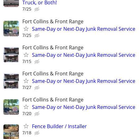
Truck, or Both!
7/25
Fort Collins & Front Range
Same-Day or Next-Day Junk Removal Service
7/25
Fort Collins & Front Range
Same-Day or Next-Day Junk Removal Service
7/15
Fort Collins & Front Range
Same-Day or Next-Day Junk Removal Service
7/27
Fort Collins & Front Range
Same-Day or Next-Day Junk Removal Service
7/20
Fence Builder / Installer
7/18