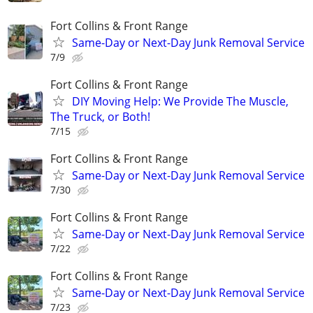
Fort Collins & Front Range
Same-Day or Next-Day Junk Removal Service
7/9
Fort Collins & Front Range
​DIY Moving Help: We Provide The Muscle,
The Truck, or Both!
7/15
Fort Collins & Front Range
Same-Day or Next-Day Junk Removal Service
7/30
Fort Collins & Front Range
Same-Day or Next-Day Junk Removal Service
7/22
Fort Collins & Front Range
Same-Day or Next-Day Junk Removal Service
7/23