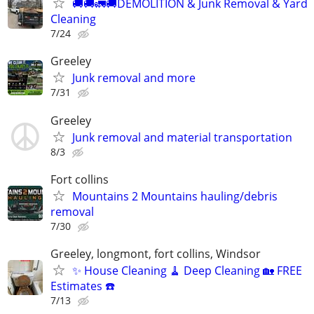
🚚🚚🚛🚚DEMOLITION & Junk Removal & Yard
Cleaning
7/24
Greeley
Junk removal and more
7/31
Greeley
Junk removal and material transportation
8/3
Fort collins
Mountains 2 Mountains hauling/debris
removal
7/30
Greeley, longmont, fort collins, Windsor
✨ House Cleaning 🧹 Deep Cleaning 🏡 FREE
Estimates ☎️
7/13