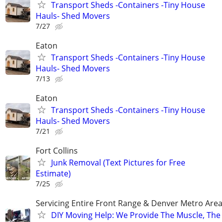
Transport Sheds -Containers -Tiny House
Hauls- Shed Movers
7/27
Eaton
Transport Sheds -Containers -Tiny House
Hauls- Shed Movers
7/13
Eaton
Transport Sheds -Containers -Tiny House
Hauls- Shed Movers
7/21
Fort Collins
Junk Removal (Text Pictures for Free
Estimate)
7/25
Servicing Entire Front Range & Denver Metro Are
​DIY Moving Help: We Provide The Muscle, The