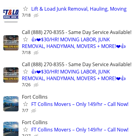
Lift & Load Junk Removal, Hauling, Moving
7/18
Call (888) 270-8355 - Same Day Service Available!
👍❤️$30/HR! MOVING LABOR, JUNK
REMOVAL, HANDYMAN, MOVERS + MORE!❤️👍
7/18
Call (888) 270-8355 - Same Day Service Available!
👍❤️$30/HR! MOVING LABOR, JUNK
REMOVAL, HANDYMAN, MOVERS + MORE!❤️👍
7/26
Fort Collins
FT Collins Movers – Only 149/hr – Call Now!
7/7
Fort Collins
FT Collins Movers – Only 149/hr – Call Now!
7/27