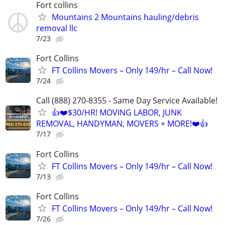
Fort collins
Mountains 2 Mountains hauling/debris
removal llc
7/23
Fort Collins
FT Collins Movers – Only 149/hr – Call Now!
7/24
Call (888) 270-8355 - Same Day Service Available!
👍❤️$30/HR! MOVING LABOR, JUNK
REMOVAL, HANDYMAN, MOVERS + MORE!❤️👍
7/17
Fort Collins
FT Collins Movers – Only 149/hr – Call Now!
7/13
Fort Collins
FT Collins Movers – Only 149/hr – Call Now!
7/26