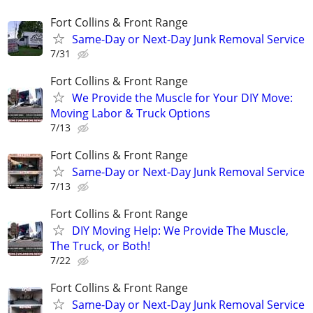
Fort Collins & Front Range
Same-Day or Next-Day Junk Removal Service
7/31
Fort Collins & Front Range
​We Provide the Muscle for Your DIY Move:
Moving Labor & Truck Options
7/13
Fort Collins & Front Range
Same-Day or Next-Day Junk Removal Service
7/13
Fort Collins & Front Range
​DIY Moving Help: We Provide The Muscle,
The Truck, or Both!
7/22
Fort Collins & Front Range
Same-Day or Next-Day Junk Removal Service