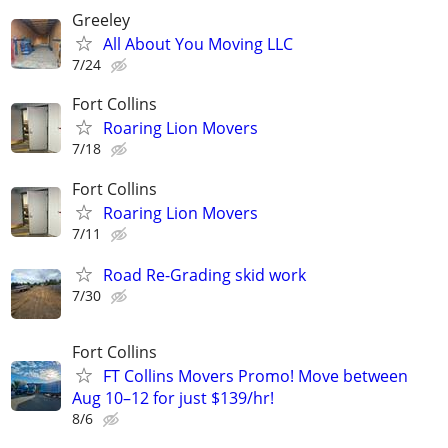
Greeley
All About You Moving LLC
7/24
Fort Collins
Roaring Lion Movers
7/18
Fort Collins
Roaring Lion Movers
7/11
Road Re-Grading skid work
7/30
Fort Collins
FT Collins Movers Promo! Move between
Aug 10–12 for just $139/hr!
8/6