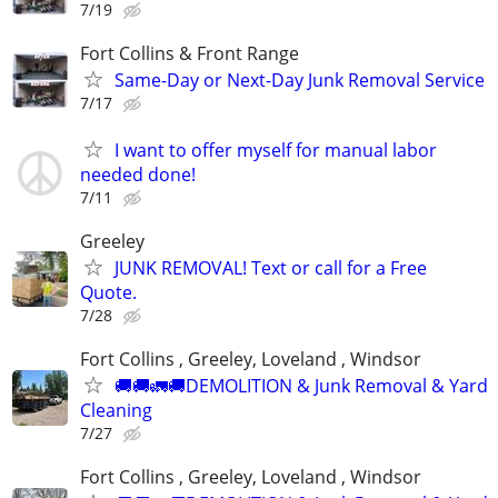
7/19
Fort Collins & Front Range
Same-Day or Next-Day Junk Removal Service
7/17
I want to offer myself for manual labor
needed done!
7/11
Greeley
JUNK REMOVAL! Text or call for a Free
Quote.
7/28
Fort Collins , Greeley, Loveland , Windsor
🚚🚚🚛🚚DEMOLITION & Junk Removal & Yard
Cleaning
7/27
Fort Collins , Greeley, Loveland , Windsor