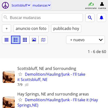
Scottsbluff
mudanzas
anúnciate
cuenta
+
anuncio con foto
publicado hoy
+ nuevo
1 - 6
de 60
Scottsbluff, NE and Sorrounding
Demolition/Hauling/Junk - I'll take
it Scottsbluff, NE
7/9
Hay Springs, NE and surrounding areas
Demolition/Hauling/Junk - I'll take it (Hay
Springs,NE)