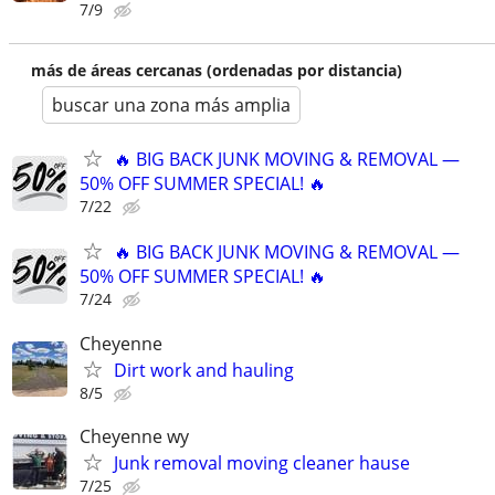
7/9
más de áreas cercanas (ordenadas por distancia)
buscar una zona más amplia
🔥 BIG BACK JUNK MOVING & REMOVAL —
50% OFF SUMMER SPECIAL! 🔥
7/22
🔥 BIG BACK JUNK MOVING & REMOVAL —
50% OFF SUMMER SPECIAL! 🔥
7/24
Cheyenne
Dirt work and hauling
8/5
Cheyenne wy
Junk removal moving cleaner hause
7/25