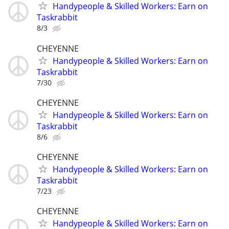
Handypeople & Skilled Workers: Earn on
Taskrabbit
8/3
CHEYENNE
Handypeople & Skilled Workers: Earn on
Taskrabbit
7/30
CHEYENNE
Handypeople & Skilled Workers: Earn on
Taskrabbit
8/6
CHEYENNE
Handypeople & Skilled Workers: Earn on
Taskrabbit
7/23
CHEYENNE
Handypeople & Skilled Workers: Earn on