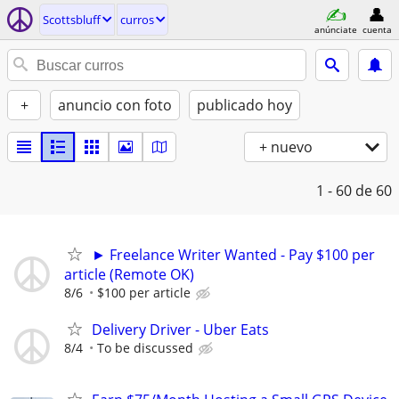
Scottsbluff
curros
anúnciate
cuenta
+
anuncio con foto
publicado hoy
+ nuevo
1 - 60
de 60
► Freelance Writer Wanted - Pay $100 per
article (Remote OK)
8/6
$100 per article
Delivery Driver - Uber Eats
8/4
To be discussed