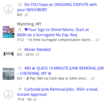
Do YOU have an ONGOING DISPUTE with
your NEIGHBOR?
8/6
Wyoming, WY
💖Your Sign to Shine! Moms, Start at
$60K+as a Surrogate! No Exp. Req
7/12
1st time Surrogate compensation starts ...
Mover Needed
8/2
20 hr
$80 🚨 QUICK 15-MINUTE JUNK REMOVAL JOB
– CHEYENNE, WY 🚨
8/2
💰 Pay: $80 via Cash App or Zelle once ...
Curbside Junk Removal Jobs - $50+ a load,
Instant Approval
7/14
50