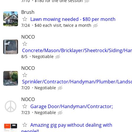
7/10
$180 for the one session
Brush
Lawn mowing needed - $80 per month
7/24
$40 each visit, twice a month
NOCO
Concrete/Mason/Bricklayer/Sheetrock/Siding/Ha
8/5
Negotiable
NOCO
Sprinkler/Contractor/Handyman/Plumber/Lands
7/20
Negotiable
NOCO
Garage Door/Handyman/Contractor;
7/23
Negotiable
Amazing gig pay without dealing with
people!!