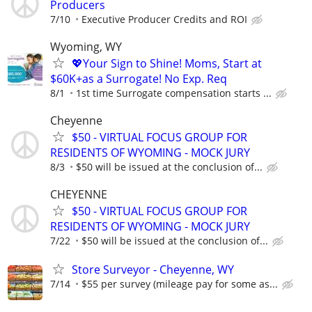
Producers
7/10
Executive Producer Credits and ROI
Wyoming, WY
💖Your Sign to Shine! Moms, Start at
$60K+as a Surrogate! No Exp. Req
8/1
1st time Surrogate compensation starts ...
Cheyenne
$50 - VIRTUAL FOCUS GROUP FOR
RESIDENTS OF WYOMING - MOCK JURY
8/3
$50 will be issued at the conclusion of...
CHEYENNE
$50 - VIRTUAL FOCUS GROUP FOR
RESIDENTS OF WYOMING - MOCK JURY
7/22
$50 will be issued at the conclusion of...
Store Surveyor - Cheyenne, WY
7/14
$55 per survey (mileage pay for some as...