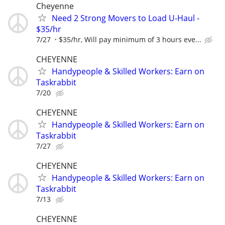
Cheyenne
Need 2 Strong Movers to Load U-Haul -
$35/hr
7/27
$35/hr, Will pay minimum of 3 hours eve...
CHEYENNE
Handypeople & Skilled Workers: Earn on
Taskrabbit
7/20
CHEYENNE
Handypeople & Skilled Workers: Earn on
Taskrabbit
7/27
CHEYENNE
Handypeople & Skilled Workers: Earn on
Taskrabbit
7/13
CHEYENNE