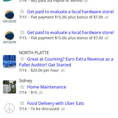
7/18
$42 paid via PayPal or Venmo
Get paid to evaluate a local hardware store!
7/15
Flat payment $15.00, plus bonus of $7.00
Get paid to evaluate a local hardware store!
7/15
Flat payment $15.00, plus bonus of $7.00
NORTH PLATTE
Great at Counting? Earn Extra Revenue as a
Pallet Auditor! Get Started
7/15
$25.00 per hour
Sidney
Home Maintenance
7/14
$15
Food Delivery with Uber Eats
7/14
To be discussed