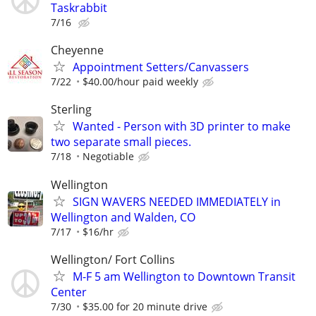
Taskrabbit
7/16
Cheyenne
Appointment Setters/Canvassers
7/22
$40.00/hour paid weekly
Sterling
Wanted - Person with 3D printer to make
two separate small pieces.
7/18
Negotiable
Wellington
SIGN WAVERS NEEDED IMMEDIATELY in
Wellington and Walden, CO
7/17
$16/hr
Wellington/ Fort Collins
M-F 5 am Wellington to Downtown Transit
Center
7/30
$35.00 for 20 minute drive