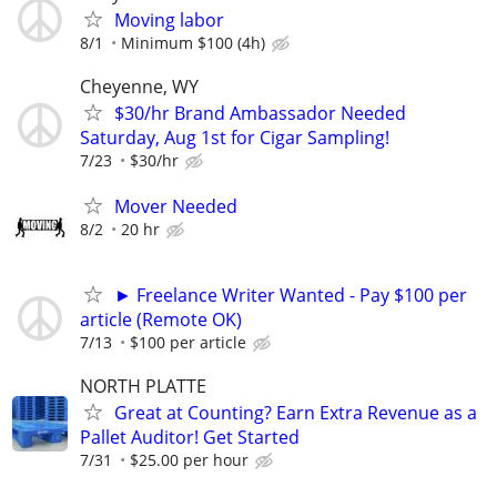
Moving labor
8/1
Minimum $100 (4h)
Cheyenne, WY
$30/hr Brand Ambassador Needed
Saturday, Aug 1st for Cigar Sampling!
7/23
$30/hr
Mover Needed
8/2
20 hr
► Freelance Writer Wanted - Pay $100 per
article (Remote OK)
7/13
$100 per article
NORTH PLATTE
Great at Counting? Earn Extra Revenue as a
Pallet Auditor! Get Started
7/31
$25.00 per hour