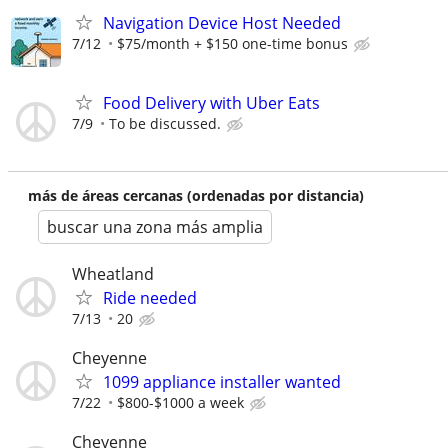
Navigation Device Host Needed
7/12
$75/month + $150 one-time bonus
Food Delivery with Uber Eats
7/9
To be discussed.
más de áreas cercanas (ordenadas por distancia)
buscar una zona más amplia
Wheatland
Ride needed
7/13
20
Cheyenne
1099 appliance installer wanted
7/22
$800-$1000 a week
Cheyenne