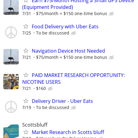
Earn $75/Month Hosting a Small GPS Device
(Equipment Provided)
7/31
$75/month + $150 one-time bonus
Food Delivery with Uber Eats
7/25
To be discussed
Navigation Device Host Needed
7/21
$75/month + $150 one-time bonus
PAID MARKET RESEARCH OPPORTUNITY:
NICOTINE USERS
7/21
$160
Delivery Driver - Uber Eats
7/19
To be discussed
Scottsbluff
Market Research in Scotts bluff