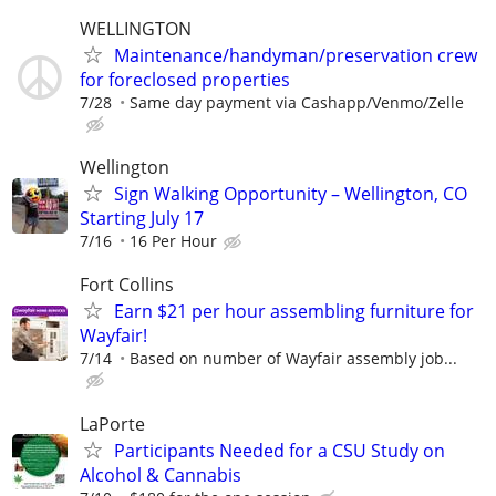
WELLINGTON
Maintenance/handyman/preservation crew
for foreclosed properties
7/28
Same day payment via Cashapp/Venmo/Zelle
Wellington
Sign Walking Opportunity – Wellington, CO
Starting July 17
7/16
16 Per Hour
Fort Collins
Earn $21 per hour assembling furniture for
Wayfair!
7/14
Based on number of Wayfair assembly job...
LaPorte
Participants Needed for a CSU Study on
Alcohol & Cannabis