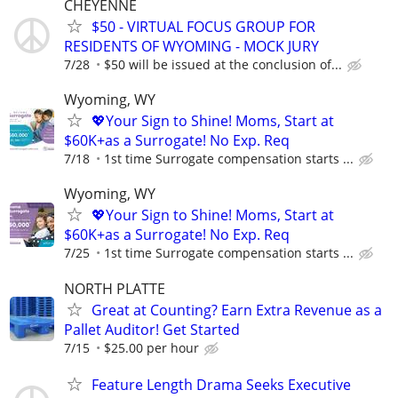
CHEYENNE
$50 - VIRTUAL FOCUS GROUP FOR
RESIDENTS OF WYOMING - MOCK JURY
7/28
$50 will be issued at the conclusion of...
Wyoming, WY
💖Your Sign to Shine! Moms, Start at
$60K+as a Surrogate! No Exp. Req
7/18
1st time Surrogate compensation starts ...
Wyoming, WY
💖Your Sign to Shine! Moms, Start at
$60K+as a Surrogate! No Exp. Req
7/25
1st time Surrogate compensation starts ...
NORTH PLATTE
Great at Counting? Earn Extra Revenue as a
Pallet Auditor! Get Started
7/15
$25.00 per hour
Feature Length Drama Seeks Executive