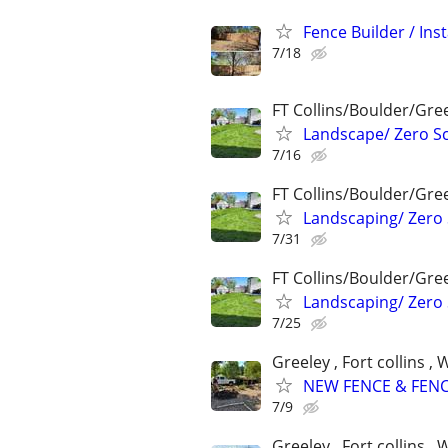
Fence Builder / Inst
7/18
FT Collins/Boulder/Gre
Landscape/ Zero Sc
7/16
FT Collins/Boulder/Gre
Landscaping/ Zero 
7/31
FT Collins/Boulder/Gre
Landscaping/ Zero 
7/25
Greeley , Fort collins 
NEW FENCE & FENC
7/9
Greeley , Fort collins 