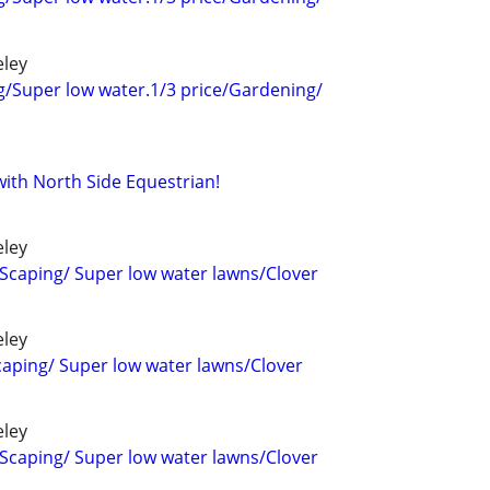
eley
g/Super low water.1/3 price/Gardening/
ith North Side Equestrian!
eley
Scaping/ Super low water lawns/Clover
eley
aping/ Super low water lawns/Clover
eley
Scaping/ Super low water lawns/Clover