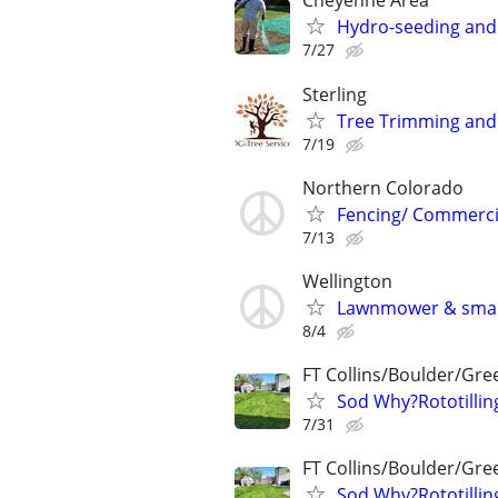
Cheyenne Area
Hydro-seeding and 
7/27
Sterling
Tree Trimming and
7/19
Northern Colorado
Fencing/ Commercia
7/13
Wellington
Lawnmower & small
8/4
FT Collins/Boulder/Gre
Sod Why?Rototillin
7/31
FT Collins/Boulder/Gre
Sod Why?Rototillin