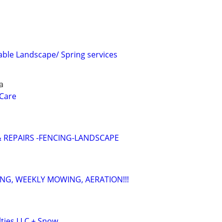
iable Landscape/ Spring services
a
Care
 REPAIRS -FENCING-LANDSCAPE
NG, WEEKLY MOWING, AERATION!!!
lties LLC + Snow