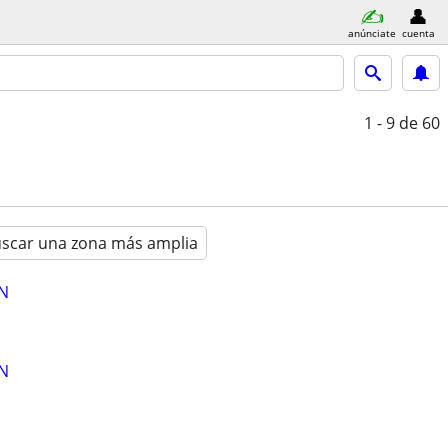
anúnciate
cuenta
1 - 9
de 60
scar una zona más amplia
AN
AN