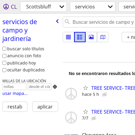
CL
Scottsbluff
servicios
servi
servicios de
campo y
+ n
jardinería
buscar solo títulos
anuncio con foto
publicado hoy
ocultar duplicados
No se encontraron resultados lo
MILLAS DE LA UBICACIÓN

TREE SERVICE- TR
usar mapa...
hace 5 h
restab
aplicar
TREE SERVICE- TR
7/7