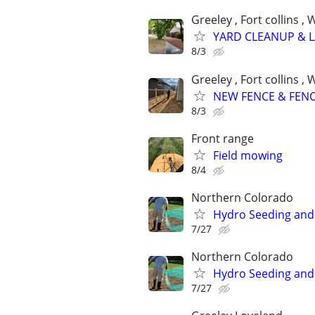
Greeley , Fort collins 
YARD CLEANUP & 
8/3
Greeley , Fort collins 
NEW FENCE & FENC
8/3
Front range
Field mowing
8/4
Northern Colorado
Hydro Seeding and 
7/27
Northern Colorado
Hydro Seeding and 
7/27