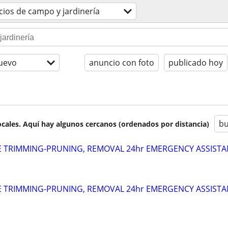
cios de campo y jardinería
uevo
anuncio con foto
publicado hoy
bu
cales. Aquí hay algunos cercanos (ordenados por distancia)
EE TRIMMING-PRUNING, REMOVAL 24hr EMERGENCY ASSIST
EE TRIMMING-PRUNING, REMOVAL 24hr EMERGENCY ASSIST