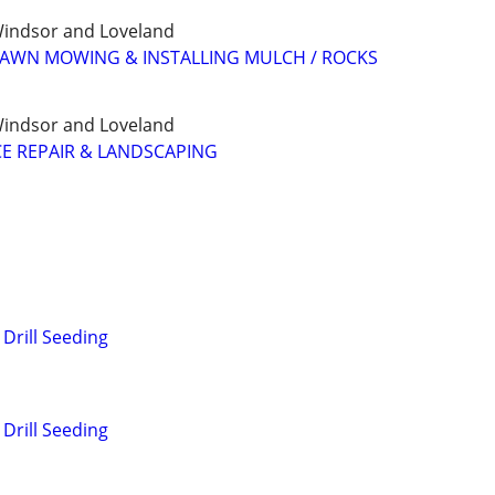
, Windsor and Loveland
LAWN MOWING & INSTALLING MULCH / ROCKS
, Windsor and Loveland
E REPAIR & LANDSCAPING
Drill Seeding
Drill Seeding