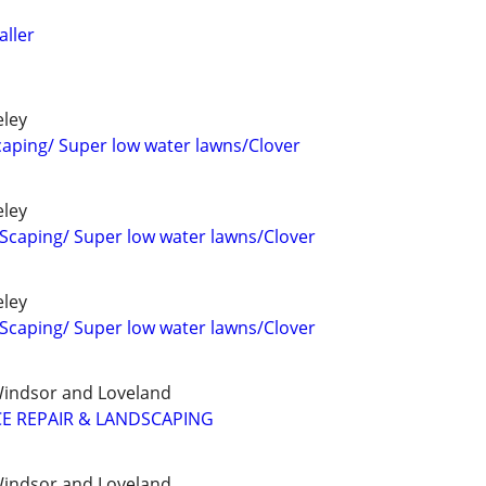
aller
eley
aping/ Super low water lawns/Clover
eley
Scaping/ Super low water lawns/Clover
eley
Scaping/ Super low water lawns/Clover
, Windsor and Loveland
E REPAIR & LANDSCAPING
, Windsor and Loveland