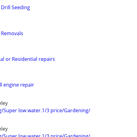
Drill Seeding
 Removals
l or Residential repairs
 engine repair
eley
g/Super low water.1/3 price/Gardening/
eley
g/Super low water.1/3 price/Gardening/