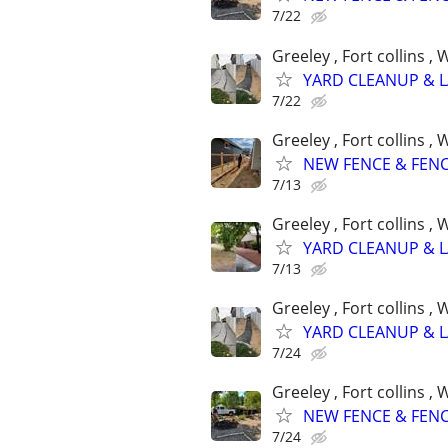
7/22
Greeley , Fort collins 
YARD CLEANUP & 
7/22
Greeley , Fort collins 
NEW FENCE & FENC
7/13
Greeley , Fort collins 
YARD CLEANUP & 
7/13
Greeley , Fort collins 
YARD CLEANUP & 
7/24
Greeley , Fort collins 
NEW FENCE & FENC
7/24