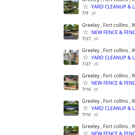
YARD CLEANUP & 
7/9
Greeley , Fort collins 
NEW FENCE & FENC
7/27
Greeley , Fort collins 
YARD CLEANUP & 
7/27
Greeley , Fort collins 
NEW FENCE & FENC
7/16
Greeley , Fort collins 
YARD CLEANUP & 
7/16
Greeley , Fort collins 
NEW FENCE & FENC