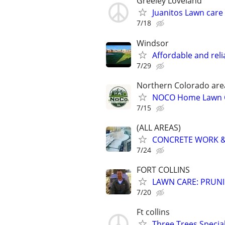
Greeley Loveland
Juanitos Lawn care
7/18
Windsor
Affordable and rel
7/29
Northern Colorado are
NOCO Home Lawn 
7/15
(ALL AREAS)
CONCRETE WORK &
7/24
FORT COLLINS
LAWN CARE: PRUNI
7/20
Ft collins
Three Trees Specia