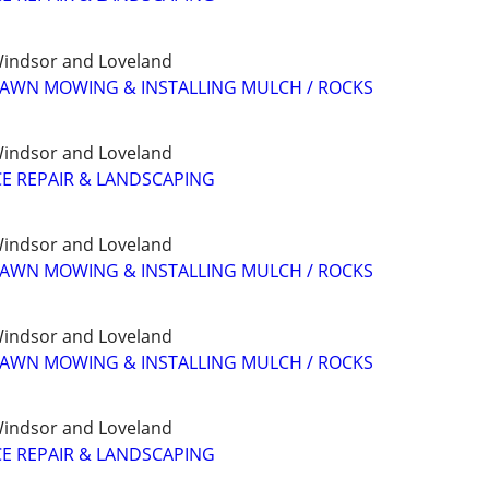
, Windsor and Loveland
LAWN MOWING & INSTALLING MULCH / ROCKS
, Windsor and Loveland
E REPAIR & LANDSCAPING
, Windsor and Loveland
LAWN MOWING & INSTALLING MULCH / ROCKS
, Windsor and Loveland
LAWN MOWING & INSTALLING MULCH / ROCKS
, Windsor and Loveland
E REPAIR & LANDSCAPING