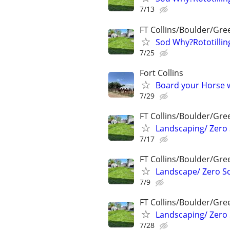
7/13
FT Collins/Boulder/Gre
Sod Why?Rototillin
7/25
Fort Collins
Board your Horse w
7/29
FT Collins/Boulder/Gre
Landscaping/ Zero 
7/17
FT Collins/Boulder/Gre
Landscape/ Zero Sc
7/9
FT Collins/Boulder/Gre
Landscaping/ Zero 
7/28