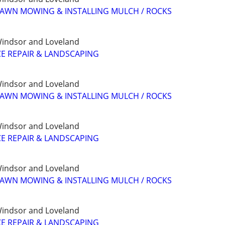
LAWN MOWING & INSTALLING MULCH / ROCKS
, Windsor and Loveland
E REPAIR & LANDSCAPING
, Windsor and Loveland
LAWN MOWING & INSTALLING MULCH / ROCKS
, Windsor and Loveland
E REPAIR & LANDSCAPING
, Windsor and Loveland
LAWN MOWING & INSTALLING MULCH / ROCKS
, Windsor and Loveland
E REPAIR & LANDSCAPING