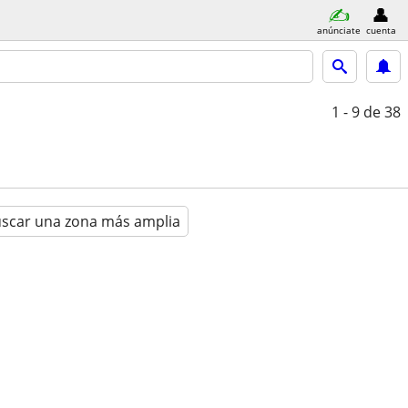
anúnciate
cuenta
1 - 9
de 38
scar una zona más amplia