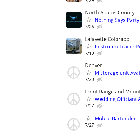
7/29
North Adams County
Nothing Says Party 
7/26
Lafayette Colorado
Restroom Trailer P
7/19
Denver
M storage unit Avai
7/20
Front Range and Moun
Wedding Officiant 
7/27
Mobile Bartender
7/27