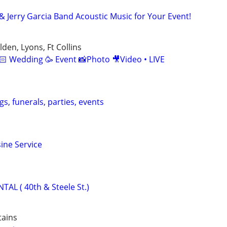
& Jerry Garcia Band Acoustic Music for Your Event!
den, Lyons, Ft Collins
🏻 Wedding 🥳 Event 📸Photo 🎥Video • LIVE
s, funerals, parties, events
ine Service
L ( 40th & Steele St.)
tains