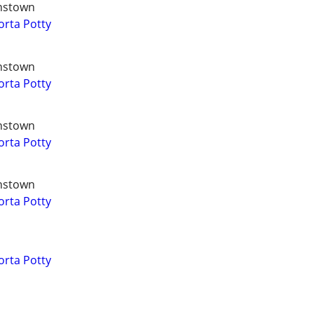
hnstown
orta Potty
hnstown
orta Potty
hnstown
orta Potty
hnstown
orta Potty
orta Potty