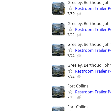
Greeley, Berthoud, Jo
Restroom Trailer P
7/30
Greeley, Berthoud, Jo
Restroom Trailer P
7/22
Greeley, Berthoud, Jo
Restroom Trailer P
7/22
Greeley, Berthoud, Jo
Restroom Trailer P
7/22
Fort Collins
Restroom Trailer P
7/19
Fort Collins