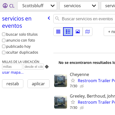
CL
Scottsbluff
servicios
serv
servicios en
eventos
+ n
buscar solo títulos
anuncio con foto
publicado hoy
ocultar duplicados
MILLAS DE LA UBICACIÓN
No se encontraron resultados lo

usar mapa...
Cheyenne
Restroom Trailer P
restab
aplicar
7/30
Greeley, Berthoud, Jo
Restroom Trailer P
7/30