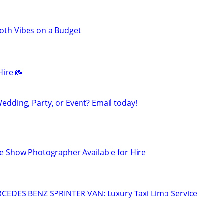
th Vibes on a Budget
ire 📸
edding, Party, or Event? Email today!
 Show Photographer Available for Hire
EDES BENZ SPRINTER VAN: Luxury Taxi Limo Service