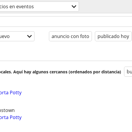
icios en eventos
uevo
anuncio con foto
publicado hoy
bu
cales. Aquí hay algunos cercanos (ordenados por distancia)
orta Potty
hnstown
orta Potty