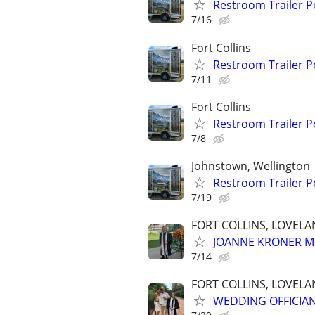
Restroom Trailer P
7/16
Fort Collins
Restroom Trailer P
7/11
Fort Collins
Restroom Trailer P
7/8
Johnstown, Wellington
Restroom Trailer P
7/19
FORT COLLINS, LOVEL
JOANNE KRONER M
7/14
FORT COLLINS, LOVEL
WEDDING OFFICIA