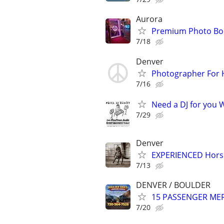
Aurora
Premium Photo Boo
7/18
Denver
Photographer For H
7/16
Need a DJ for you W
7/29
Denver
EXPERIENCED Horse
7/13
DENVER / BOULDER
15 PASSENGER MERC
7/20