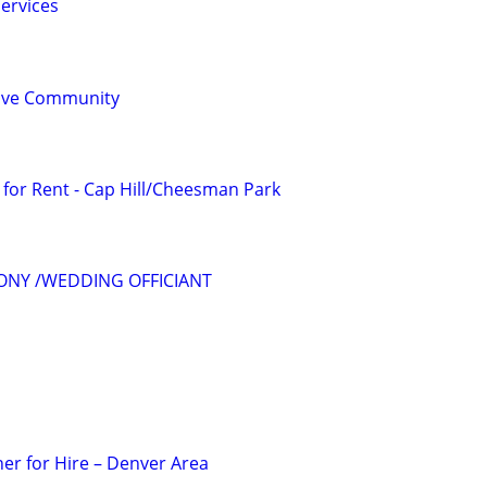
ervices
sive Community
for Rent - Cap Hill/Cheesman Park
ONY /WEDDING OFFICIANT
er for Hire – Denver Area