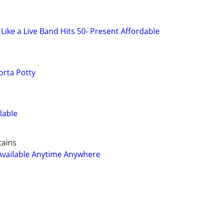
Like a Live Band Hits 50- Present Affordable
orta Potty
lable
tains
Available Anytime Anywhere