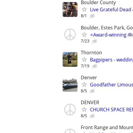
Boulder County
Live Grateful Dead 
8/1
Boulder, Estes Park, Gol
⭐️Award-winning 👰
7/23
Thornton
Bagpipers - wedding
7/19
Denver
Goodfather Limous
8/5
DENVER
CHURCH SPACE RENTA
8/5
Front Range and Moun