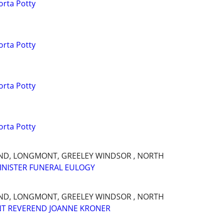
orta Potty
orta Potty
orta Potty
orta Potty
AND, LONGMONT, GREELEY WINDSOR , NORTH
INISTER FUNERAL EULOGY
AND, LONGMONT, GREELEY WINDSOR , NORTH
NT REVEREND JOANNE KRONER