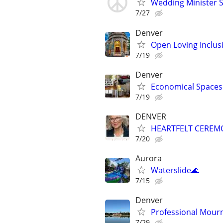
Wedding Minister S
7/27
Denver
Open Loving Inclu
7/19
Denver
Economical Spaces 
7/19
DENVER
HEARTFELT CEREM
7/20
Aurora
Waterslide🌊
7/15
Denver
Professional Mourn
7/29