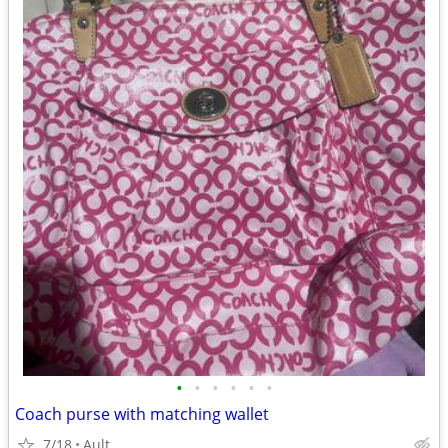
•
•
•
•
•
•
Coach purse with matching wallet
7/18
Ault