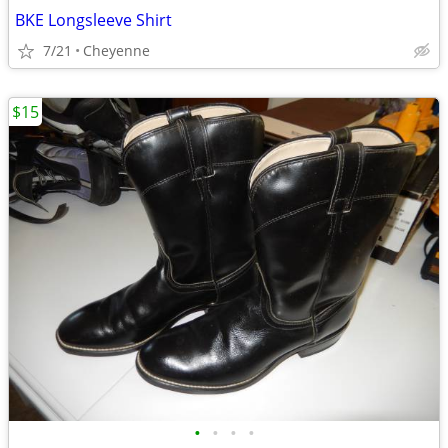
BKE Longsleeve Shirt
7/21
Cheyenne
$15
•
•
•
•