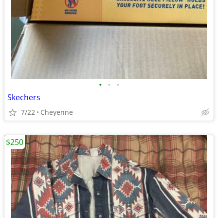
•
•
•
Skechers
7/22
Cheyenne
$250