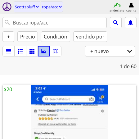
Scottsbluff
ropa/acc
anúnciate
cuenta
+
Precio
Condición
vendido por
+ nuevo
1
de 60
$20