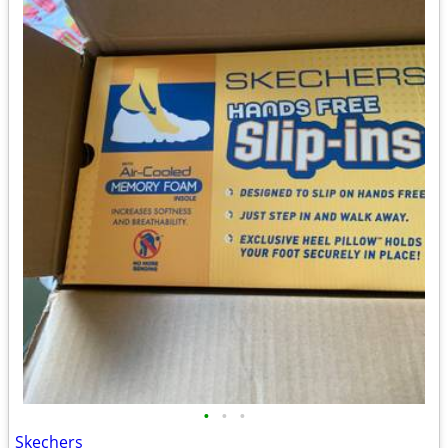
•
•
•
Skechers