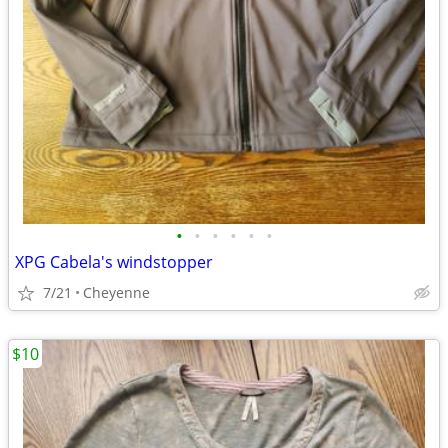
•
•
•
•
•
•
XPG Cabela's windstopper
7/21
Cheyenne
$10