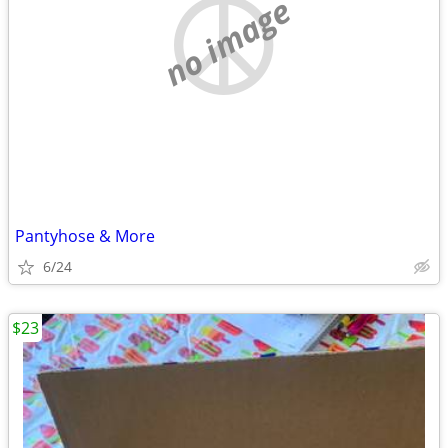
no image
Pantyhose & More
6/24
$23