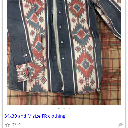
•
•
•
34x30 and M size FR clothing
7/19