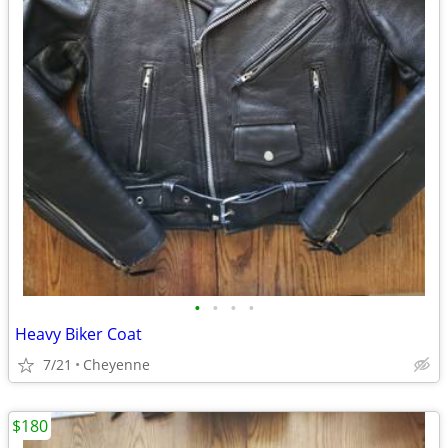
•
•
•
•
Heavy Biker Coat
7/21
Cheyenne
$180