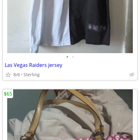
•
•
Las Vegas Raiders jersey
8/6
Sterling
$65