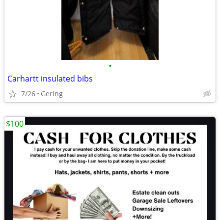
•
Carhartt insulated bibs
7/26
Gering
$100