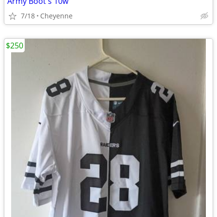
Army Boot's 10w
7/18
Cheyenne
$250