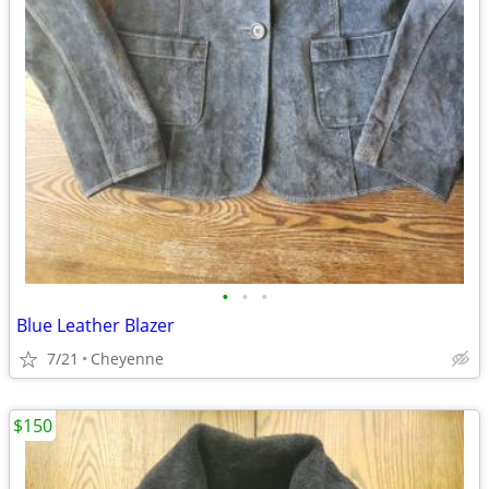
•
•
•
Blue Leather Blazer
7/21
Cheyenne
$150