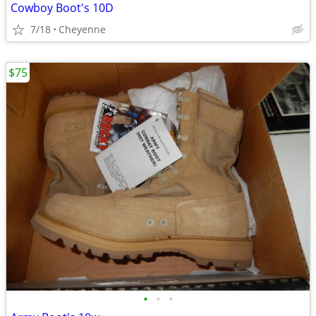
Cowboy Boot's 10D
7/18
Cheyenne
$75
•
•
•