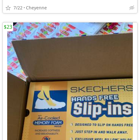
7/22
Cheyenne
$23