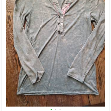
•
•
•