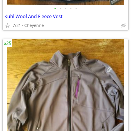
•
•
•
•
•
Kuhl Wool And Fleece Vest
7/21
Cheyenne
$25