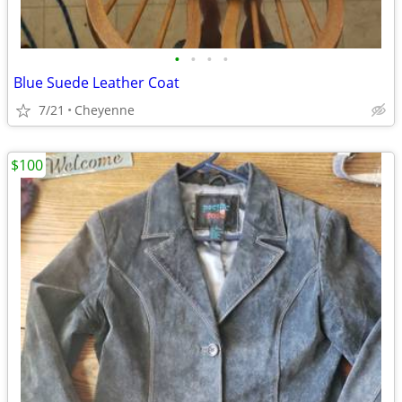
•
•
•
•
Blue Suede Leather Coat
7/21
Cheyenne
$100