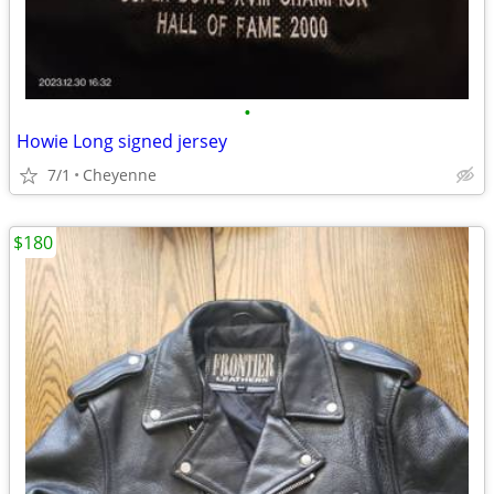
•
Howie Long signed jersey
7/1
Cheyenne
$180