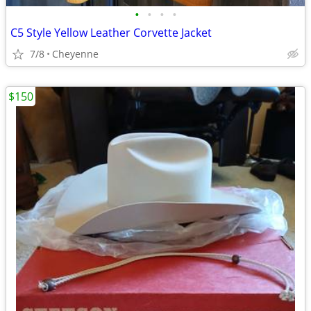
•
•
•
•
C5 Style Yellow Leather Corvette Jacket
7/8
Cheyenne
$150