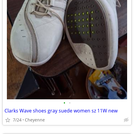
•
•
Clarks Wave shoes gray suede women sz 11W new
7/24
Cheyenne