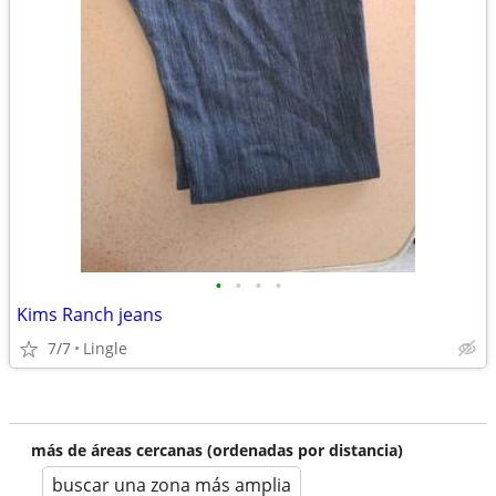
•
•
•
•
Kims Ranch jeans
7/7
Lingle
más de áreas cercanas (ordenadas por distancia)
buscar una zona más amplia