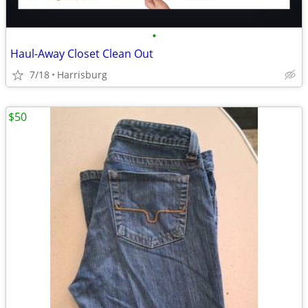
•
Haul-Away Closet Clean Out
7/18
Harrisburg
$50