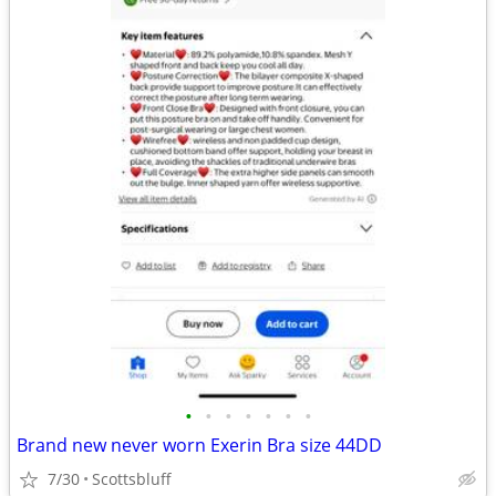
•
•
•
•
•
•
•
Brand new never worn Exerin Bra size 44DD
7/30
Scottsbluff