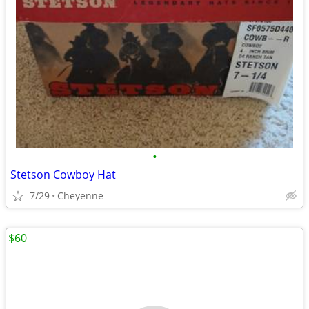
•
Stetson Cowboy Hat
7/29
Cheyenne
$60