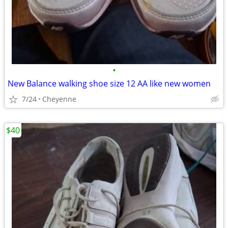
•
New Balance walking shoe size 12 AA like new women
7/24
Cheyenne
$40