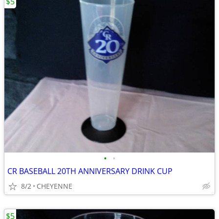
$5
•
•
CR BASEBALL 20TH ANNIVERSARY DRINK CUP
8/2
CHEYENNE
$5