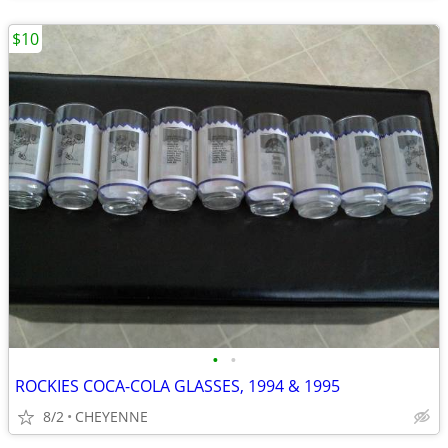
$10
•
•
ROCKIES COCA-COLA GLASSES, 1994 & 1995
8/2
CHEYENNE