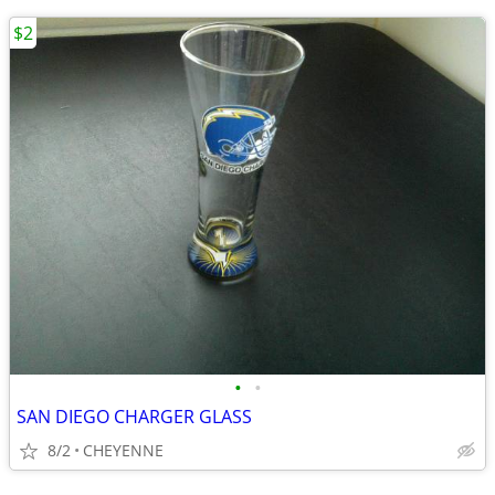
$2
•
•
SAN DIEGO CHARGER GLASS
8/2
CHEYENNE