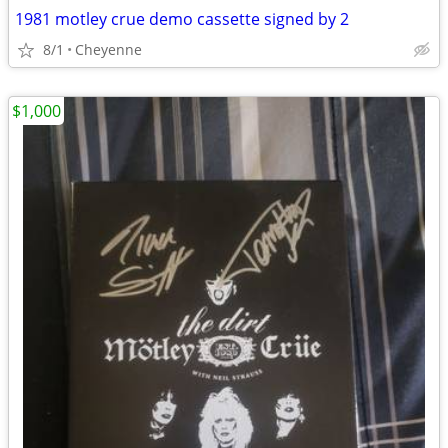
1981 motley crue demo cassette signed by 2
8/1
Cheyenne
$1,000