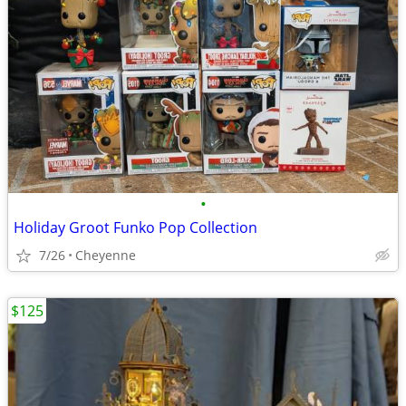
•
Holiday Groot Funko Pop Collection
7/26
Cheyenne
$125