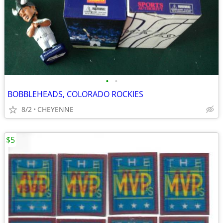
•
•
BOBBLEHEADS, COLORADO ROCKIES
8/2
CHEYENNE
$5