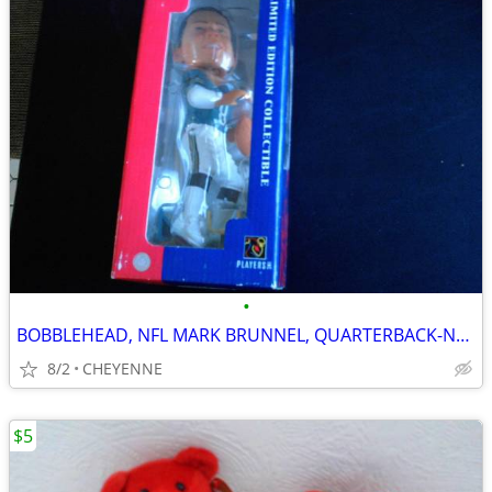
•
BOBBLEHEAD, NFL MARK BRUNNEL, QUARTERBACK-NEW
8/2
CHEYENNE
$5