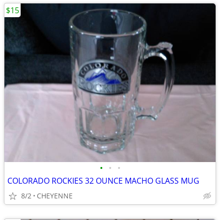
$15
•
•
•
COLORADO ROCKIES 32 OUNCE MACHO GLASS MUG
8/2
CHEYENNE