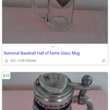
•
•
National Baseball Hall of Fame Glass Mug
8/2
CHEYENNE
$10