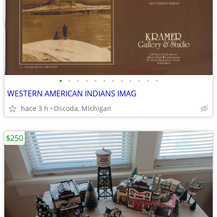
•
•
•
•
•
•
•
•
•
•
•
•
WESTERN AMERICAN INDIANS IMAG
hace 3 h
Oscoda, Michigan
$250