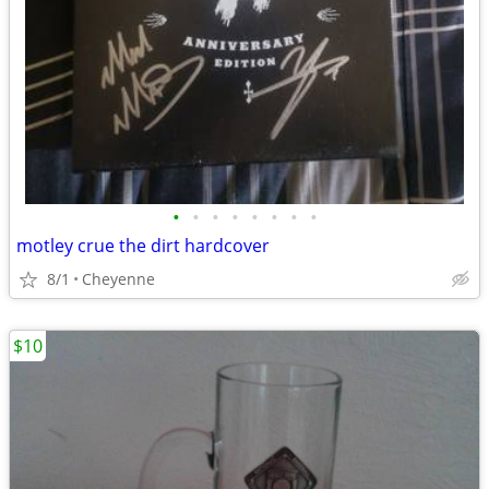
•
•
•
•
•
•
•
•
motley crue the dirt hardcover
8/1
Cheyenne
$10