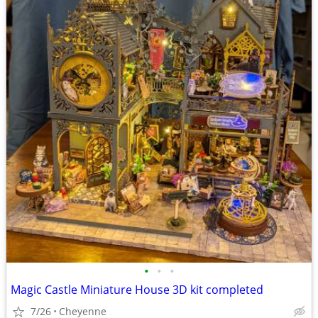
•
•
•
Magic Castle Miniature House 3D kit completed
7/26
Cheyenne