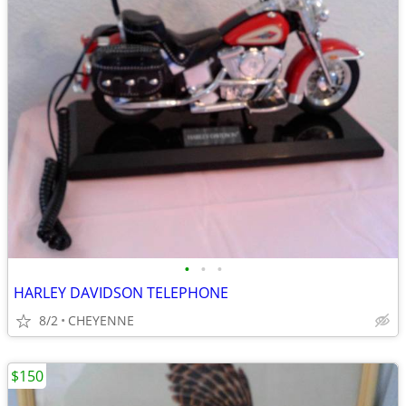
•
•
•
HARLEY DAVIDSON TELEPHONE
8/2
CHEYENNE
$150