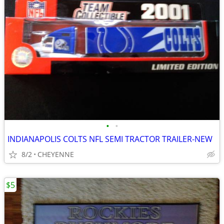
•
•
INDIANAPOLIS COLTS NFL SEMI TRACTOR TRAILER-NEW
8/2
CHEYENNE
$5