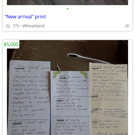
•
"New arrival" print
7/5
Wheatland
$5,000