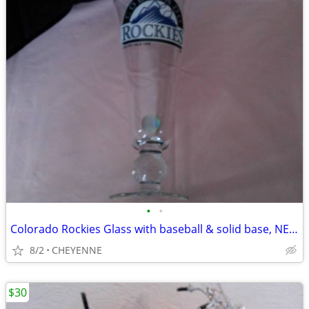
•
•
Colorado Rockies Glass with baseball & solid base, NEW
8/2
CHEYENNE
$30