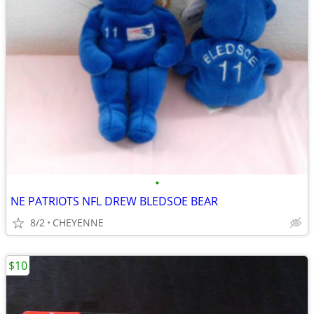
•
NE PATRIOTS NFL DREW BLEDSOE BEAR
8/2
CHEYENNE
$10