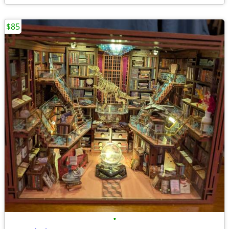
$85
•