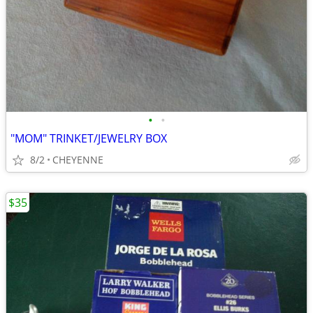
•
•
"MOM" TRINKET/JEWELRY BOX
8/2
CHEYENNE
$35