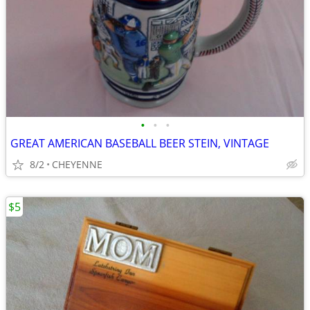
•
•
•
GREAT AMERICAN BASEBALL BEER STEIN, VINTAGE
8/2
CHEYENNE
$5