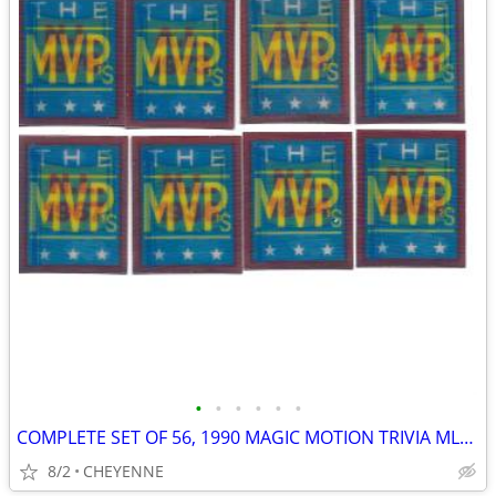
•
•
•
•
•
•
COMPLETE SET OF 56, 1990 MAGIC MOTION TRIVIA MLB CARDS
8/2
CHEYENNE