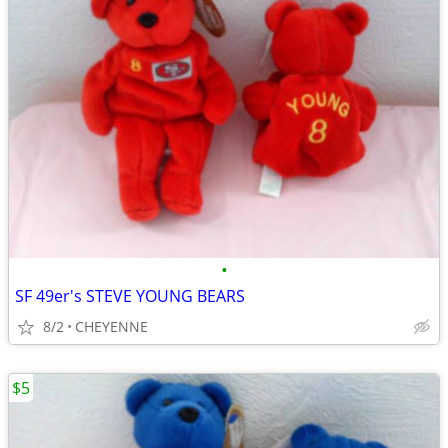
•
SF 49er's STEVE YOUNG BEARS
8/2
CHEYENNE
$5