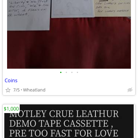
•
•
•
•
Coins
7/5
Wheatland
$1,000