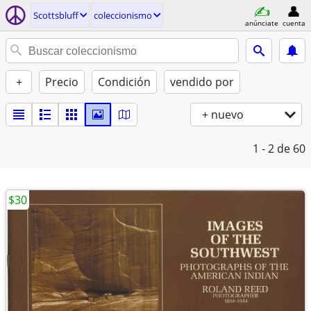
Scottsbluff
coleccionismo
anúnciate
cuenta
+
Precio
Condición
vendido por
+ nuevo
1 - 2
de 60
$30