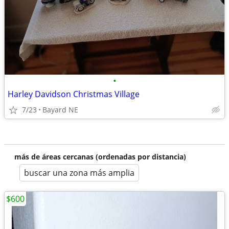
•
Harley Davidson Christmas Village
7/23
Bayard NE
más de áreas cercanas (ordenadas por distancia)
buscar una zona más amplia
$600