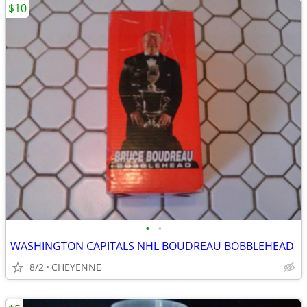
$10
•
•
WASHINGTON CAPITALS NHL BOUDREAU BOBBLEHEAD
8/2
CHEYENNE