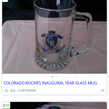
•
•
COLORADO ROCKIES INAUGURAL YEAR GLASS MUG
8/2
CHEYENNE
$10