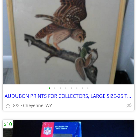
•
•
•
•
•
•
•
•
AUDUBON PRINTS FOR COLLECTORS, LARGE SIZE-25 TOTAL. VINTAGE
8/2
Cheyenne, WY
$10