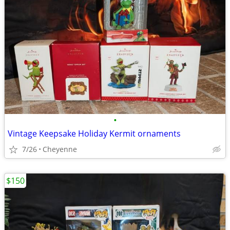
•
Vintage Keepsake Holiday Kermit ornaments
7/26
Cheyenne
$150