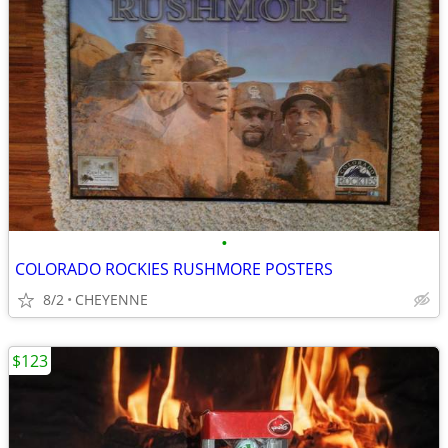
•
COLORADO ROCKIES RUSHMORE POSTERS
8/2
CHEYENNE
$123