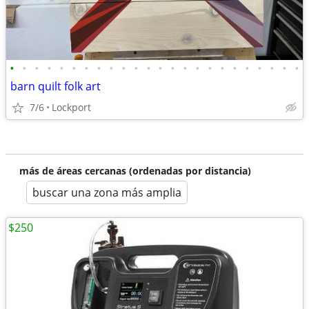
•
•
•
•
•
•
•
•
•
•
•
•
•
•
•
•
•
•
•
•
•
•
•
•
barn quilt folk art
7/6
Lockport
más de áreas cercanas (ordenadas por distancia)
buscar una zona más amplia
$250