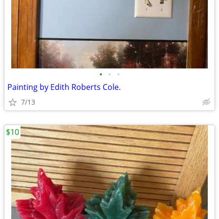
•
•
•
Painting by Edith Roberts Cole.
7/13
$10