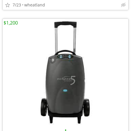
7/23
wheatland
$1,200
•