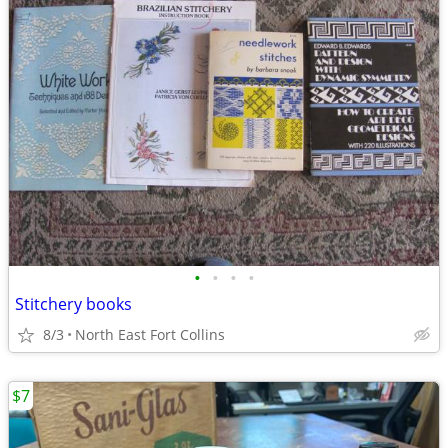
•
•
•
•
Stitchery books
8/3
North East Fort Collins
$7