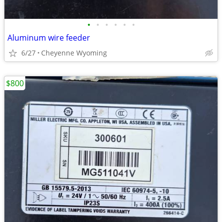
•
•
•
•
•
•
Aluminum wire feeder
6/27
Cheyenne Wyoming
$800