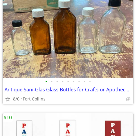
•
•
•
•
•
•
•
•
•
Antique Sani-Glas Glass Bottles for Crafts or Apothecary
8/6
Fort Collins
$10