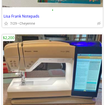
•
Lisa Frank Notepads
7/29
Cheyenne
$2,200