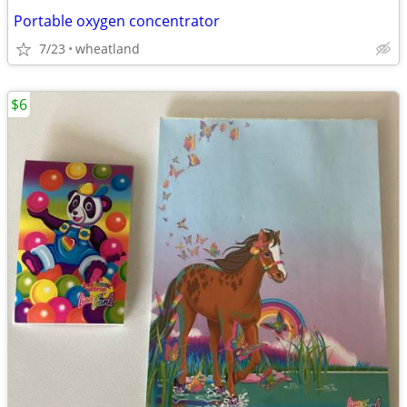
Portable oxygen concentrator
7/23
wheatland
$6