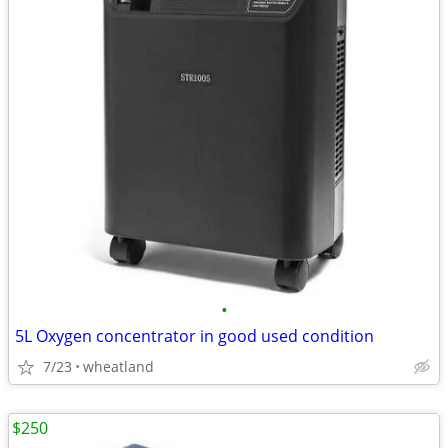
•
5L Oxygen concentrator in good used condition
7/23
wheatland
$250