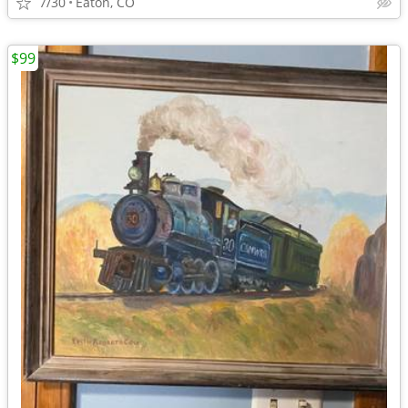
7/30
Eaton, CO
$99