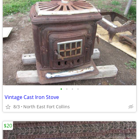
•
•
•
•
Vintage Cast Iron Stove
8/3
North East Fort Collins
$20