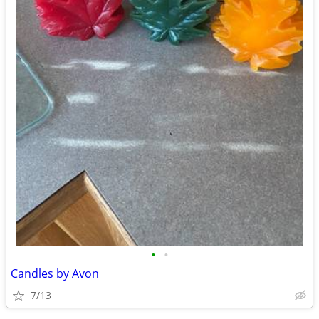
•
•
Candles by Avon
7/13