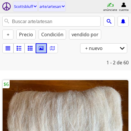
Scottsbluff
arte/artesan
anúnciate
cuenta
+
Precio
Condición
vendido por
+ nuevo
1 - 2
de 60
$6