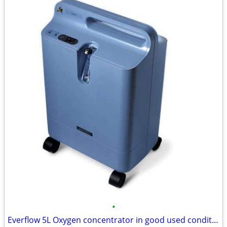
•
Everflow 5L Oxygen concentrator in good used condition