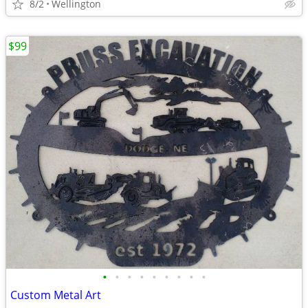
8/2
Wellington
$99
•
•
•
•
•
•
•
•
•
Custom Metal Art