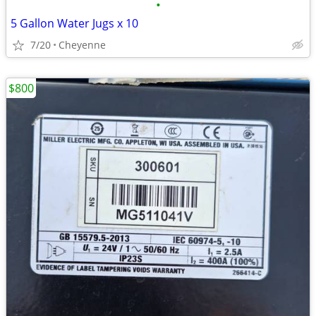
•
5 Gallon Water Jugs x 10
7/20
Cheyenne
$800