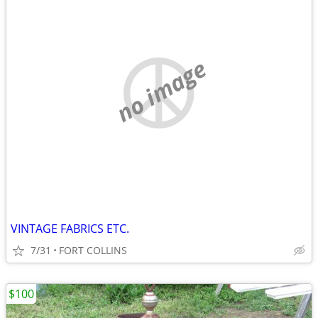
no image
VINTAGE FABRICS ETC.
7/31
FORT COLLINS
$100