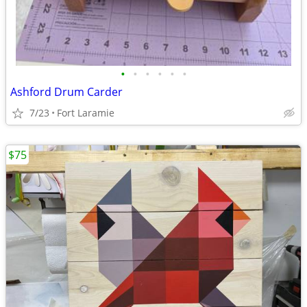
•
•
•
•
•
•
Ashford Drum Carder
7/23
Fort Laramie
$75