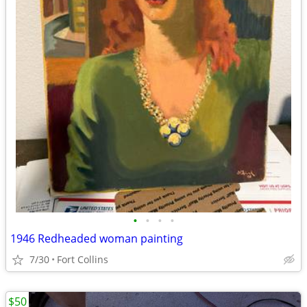
•
•
•
•
1946 Redheaded woman painting
7/30
Fort Collins
$50