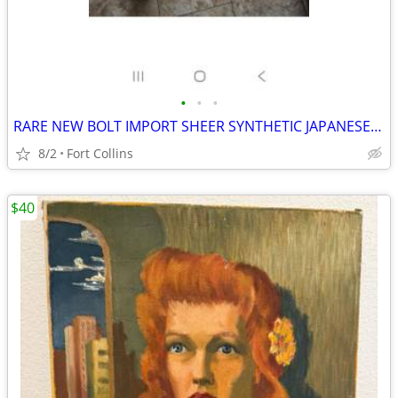
•
•
•
RARE NEW BOLT IMPORT SHEER SYNTHETIC JAPANESE SILK 53 YARDS X 44" READY TO DYE
8/2
Fort Collins
$40