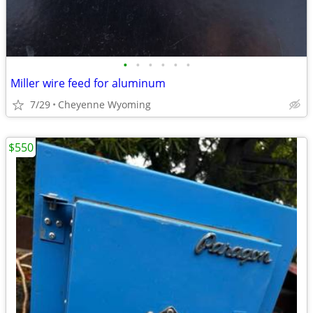
•
•
•
•
•
•
Miller wire feed for aluminum
7/29
Cheyenne Wyoming
$550