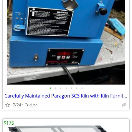
•
•
•
•
•
•
•
Carefully Maintained Paragon SC3 Kiln with Kiln Furniture & Accessories excellen
7/24
Cortez
$175