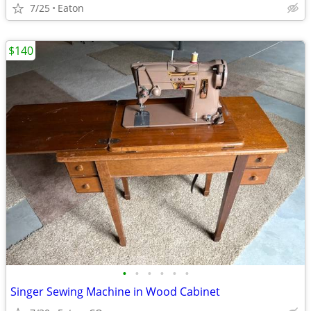
7/25
Eaton
$140
•
•
•
•
•
•
Singer Sewing Machine in Wood Cabinet