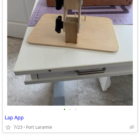
•
•
•
Lap App
7/23
Fort Laramie