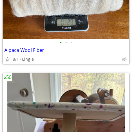
•
•
•
Alpaca Wool Fiber
8/1
Lingle
$50