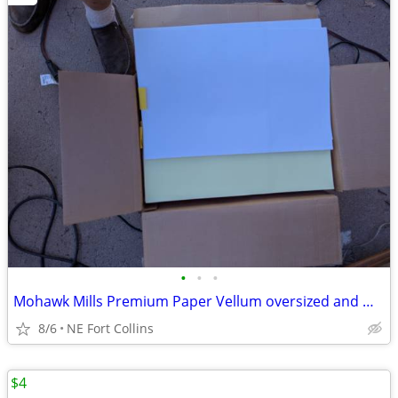
•
•
•
Mohawk Mills Premium Paper Vellum oversized and multi color
8/6
NE Fort Collins
$4