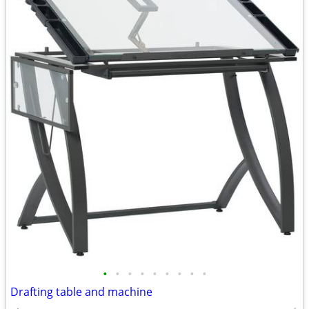
•
•
•
•
•
•
•
•
•
Drafting table and machine