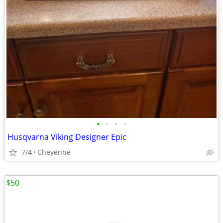
•
•
•
•
Husqvarna Viking Designer Epic
7/4
Cheyenne
$50