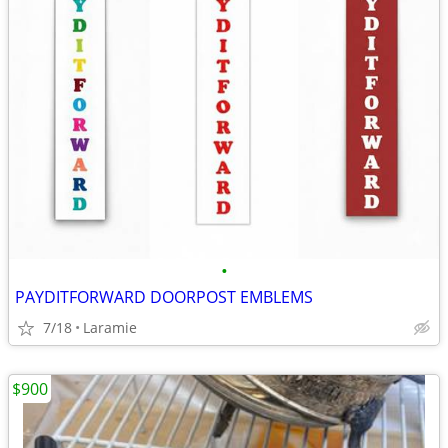
•
PAYDITFORWARD DOORPOST EMBLEMS
7/18
Laramie
$900