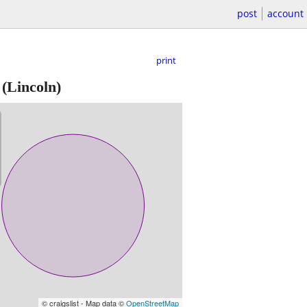
post
account
print
(Lincoln)
© craigslist - Map data ©
OpenStreetMap