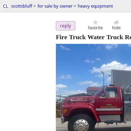
CL
scottsbluff
>
for sale by owner
>
heavy equipment
reply
favorite
hide
Fire Truck Water Truck Re