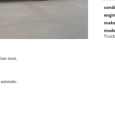
condi
engin
make
mode
Truck
ater truck.
 automatic.