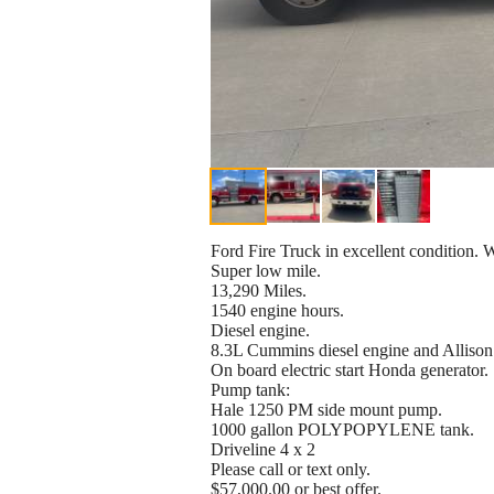
Ford Fire Truck in excellent condition. W
Super low mile.
13,290 Miles.
1540 engine hours.
Diesel engine.
8.3L Cummins diesel engine and Allison
On board electric start Honda generator.
Pump tank:
Hale 1250 PM side mount pump.
1000 gallon POLYPOPYLENE tank.
Driveline 4 x 2
Please call or text only.
$57,000.00 or best offer.