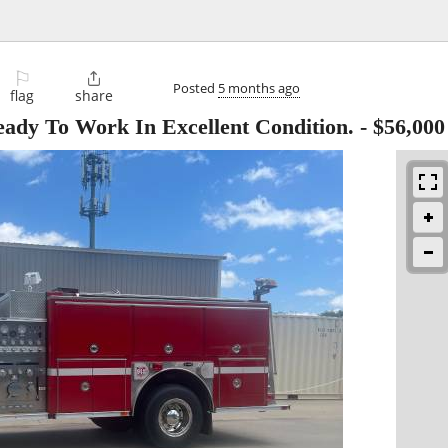
⚐

Posted
5 months ago
flag
share
ady To Work In Excellent Condition.
-
$56,000