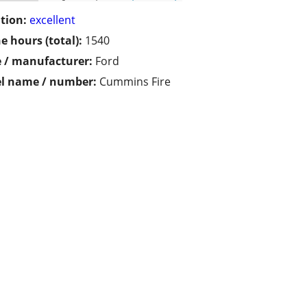
tion:
excellent
e hours (total):
1540
 / manufacturer:
Ford
l name / number:
Cummins Fire